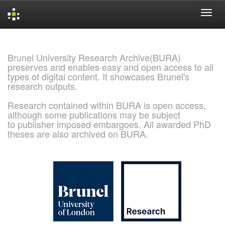
Skip
navigation
Brunel University Research Archive(BURA)
preserves and enables easy and open access to all
types of digital content. It showcases Brunel's
research outputs.
Research contained within BURA is open access,
although some publications may be subject
to publisher imposed embargoes. All awarded PhD
theses are also archived on BURA.