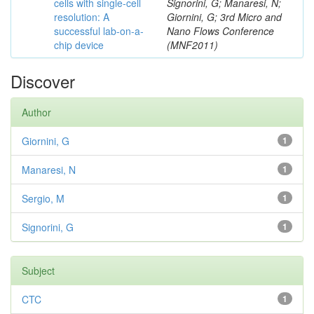
cells with single-cell
Signorini, G; Manaresi, N;
resolution: A
Giornini, G; 3rd Micro and
successful lab-on-a-
Nano Flows Conference
chip device
(MNF2011)
Discover
Author
Giornini, G
1
Manaresi, N
1
Sergio, M
1
Signorini, G
1
Subject
CTC
1