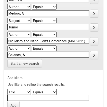
Start a new search
Add filters:
Use filters to refine the search results.