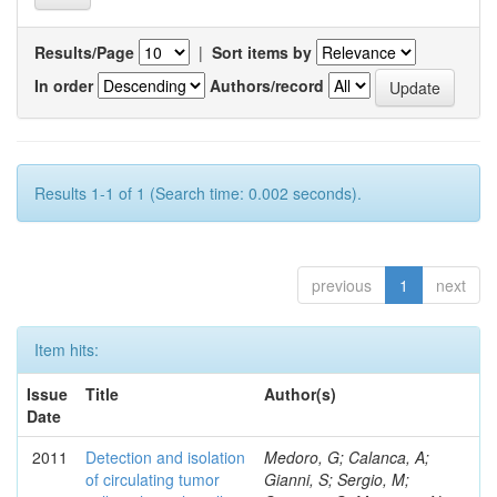
Results/Page
|
Sort items by
In order
Authors/record
Results 1-1 of 1 (Search time: 0.002 seconds).
previous
1
next
Item hits:
Issue
Title
Author(s)
Date
2011
Detection and isolation
Medoro, G; Calanca, A;
of circulating tumor
Gianni, S; Sergio, M;