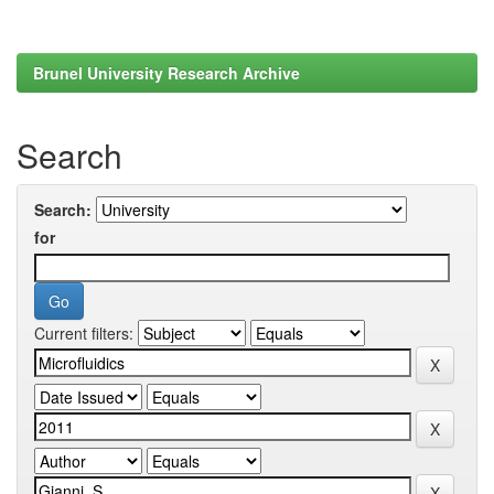
Brunel University Research Archive
Search
Search:
for
Current filters: