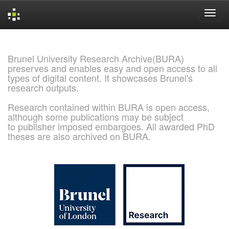
Skip
navigation
Brunel University Research Archive(BURA)
preserves and enables easy and open access to all
types of digital content. It showcases Brunel's
research outputs.
Research contained within BURA is open access,
although some publications may be subject
to publisher imposed embargoes. All awarded PhD
theses are also archived on BURA.