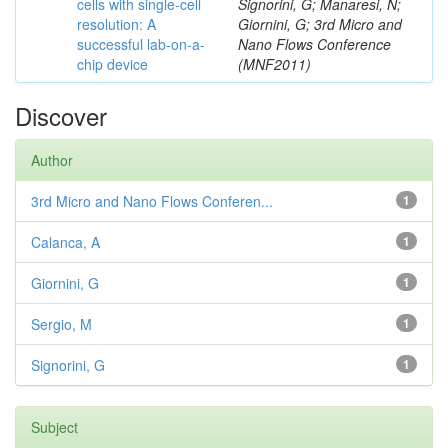
cells with single-cell
Signorini, G; Manaresi, N;
resolution: A
Giornini, G; 3rd Micro and
successful lab-on-a-
Nano Flows Conference
chip device
(MNF2011)
Discover
Author
3rd Micro and Nano Flows Conferen...
1
Calanca, A
1
Giornini, G
1
Sergio, M
1
Signorini, G
1
Subject