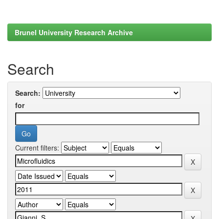
Brunel University Research Archive
Search
Search:
for
Current filters: