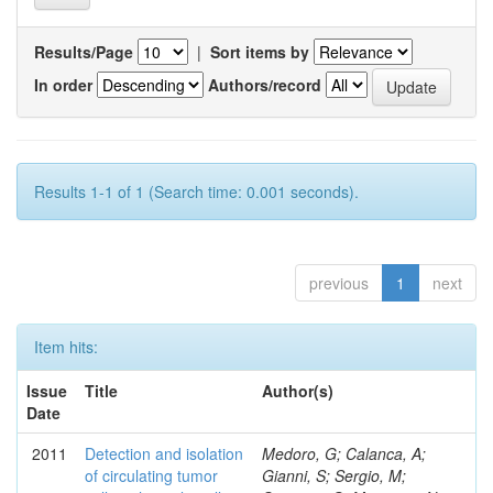
Results/Page
|
Sort items by
In order
Authors/record
Results 1-1 of 1 (Search time: 0.001 seconds).
previous
1
next
Item hits:
Issue
Title
Author(s)
Date
2011
Detection and isolation
Medoro, G; Calanca, A;
of circulating tumor
Gianni, S; Sergio, M;