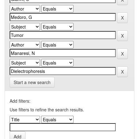
Start a new search
Add filters:
Use filters to refine the search results.