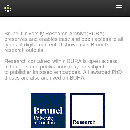
Skip
navigation
Brunel University Research Archive(BURA)
preserves and enables easy and open access to all
types of digital content. It showcases Brunel's
research outputs.
Research contained within BURA is open access,
although some publications may be subject
to publisher imposed embargoes. All awarded PhD
theses are also archived on BURA.