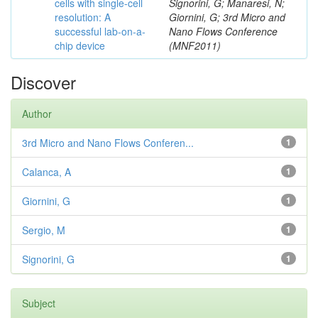
cells with single-cell
Signorini, G; Manaresi, N;
resolution: A
Giornini, G; 3rd Micro and
successful lab-on-a-
Nano Flows Conference
chip device
(MNF2011)
Discover
Author
3rd Micro and Nano Flows Conferen...
1
Calanca, A
1
Giornini, G
1
Sergio, M
1
Signorini, G
1
Subject