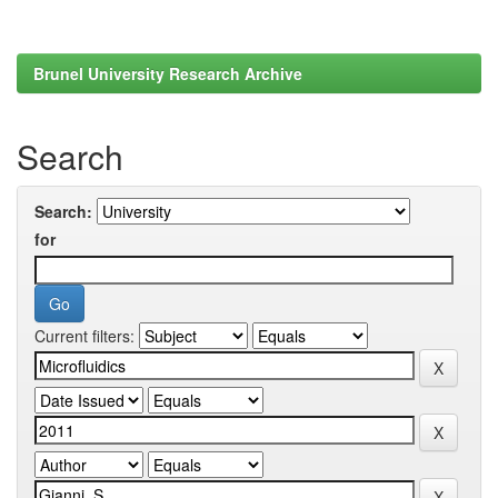
Brunel University Research Archive
Search
Search:
for
Current filters: