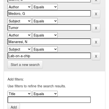
Start a new search
Add filters:
Use filters to refine the search results.