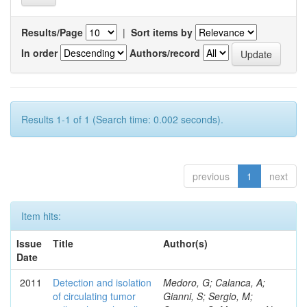
Results/Page
|
Sort items by
In order
Authors/record
Results 1-1 of 1 (Search time: 0.002 seconds).
previous
1
next
Item hits:
Issue
Title
Author(s)
Date
2011
Detection and isolation
Medoro, G; Calanca, A;
of circulating tumor
Gianni, S; Sergio, M;