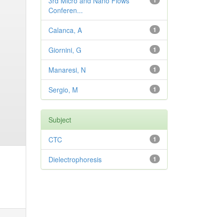
3rd Micro and Nano Flows
1
Conferen...
Calanca, A
1
Giornini, G
1
Manaresi, N
1
Sergio, M
1
Subject
CTC
1
Dielectrophoresis
1