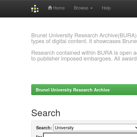
Home
Browse
Help
Skip
navigation
Brunel University Research Archive(BURA)
types of digital content. It showcases Brune
Research contained within BURA is open a
to publisher imposed embargoes. All awar
Brunel University Research Archive
Search
Search:
for