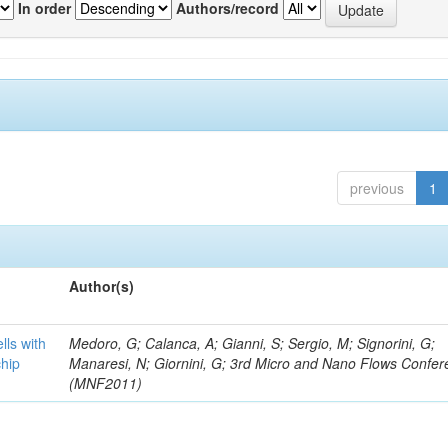
In order
Authors/record
previous
1
Author(s)
lls with
Medoro, G; Calanca, A; Gianni, S; Sergio, M; Signorini, G;
chip
Manaresi, N; Giornini, G; 3rd Micro and Nano Flows Confe
(MNF2011)