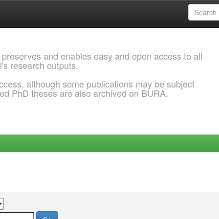
 preserves and enables easy and open access to all
l's research outputs.
ccess, although some publications may be subject
ded PhD theses are also archived on BURA.