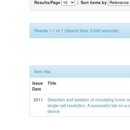
Results/Page
|
Sort items by
Results 1-1 of 1 (Search time: 0.002 seconds).
Item hits:
Issue
Title
Date
2011
Detection and isolation of circulating tumor ce
single-cell resolution: A successful lab-on-a-
device