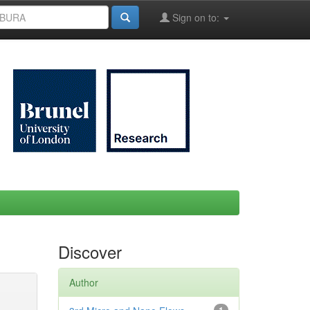
Sign on to:
Discover
Author