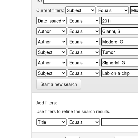
Current filters:
Start a new search
Add filters:
Use filters to refine the search results.