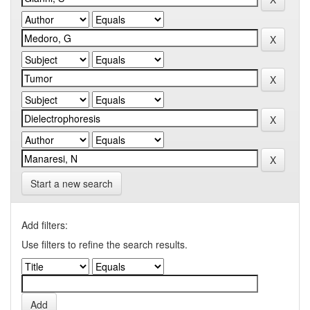
Start a new search
Add filters:
Use filters to refine the search results.