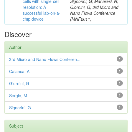
cells with single-cell
Signorini, G; Manaresi, N;
resolution: A
Giornini, G; 3rd Micro and
successful lab-on-a-
Nano Flows Conference
chip device
(MNF2011)
Discover
Author
3rd Micro and Nano Flows Conferen...
1
Calanca, A
1
Giornini, G
1
Sergio, M
1
Signorini, G
1
Subject