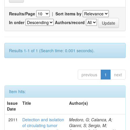
Results/Page
|
Sort items by
In order
Authors/record
Results 1-1 of 1 (Search time: 0.001 seconds).
previous
1
next
Item hits:
Issue
Title
Author(s)
Date
2011
Detection and isolation
Medoro, G; Calanca, A;
of circulating tumor
Gianni, S; Sergio, M;