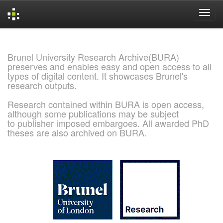
Skip
navigation
Brunel University Research Archive(BURA)
preserves and enables easy and open access to all
types of digital content. It showcases Brunel's
research outputs.
Research contained within BURA is open access,
although some publications may be subject
to publisher imposed embargoes. All awarded PhD
theses are also archived on BURA.