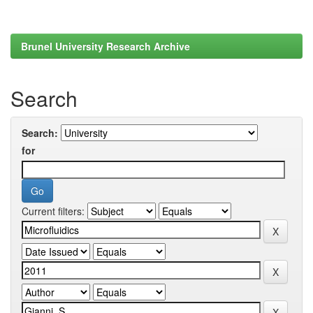
Brunel University Research Archive
Search
Search:
for
Current filters: