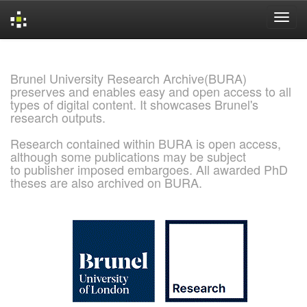
Skip
navigation
Brunel University Research Archive(BURA)
preserves and enables easy and open access to all
types of digital content. It showcases Brunel's
research outputs.
Research contained within BURA is open access,
although some publications may be subject
to publisher imposed embargoes. All awarded PhD
theses are also archived on BURA.