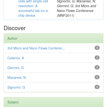
cells with single-cell
Signorini, G; Manaresi, N;
resolution: A
Giornini, G; 3rd Micro and
successful lab-on-a-
Nano Flows Conference
chip device
(MNF2011)
Discover
Author
3rd Micro and Nano Flows Conferen...
1
Calanca, A
1
Giornini, G
1
Manaresi, N
1
Signorini, G
1
Subject