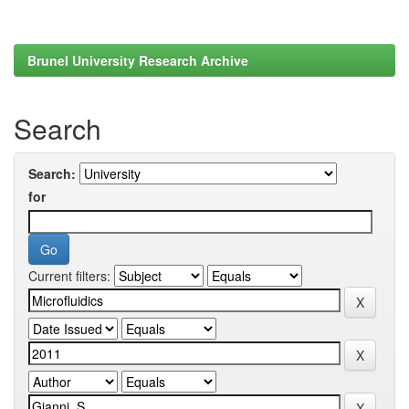
Brunel University Research Archive
Search
Search:
for
Current filters: