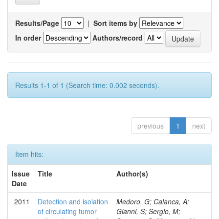
Results/Page
|
Sort items by
In order
Authors/record
Results 1-1 of 1 (Search time: 0.002 seconds).
previous
1
next
Item hits:
Issue
Title
Author(s)
Date
2011
Detection and isolation
Medoro, G; Calanca, A;
of circulating tumor
Gianni, S; Sergio, M;