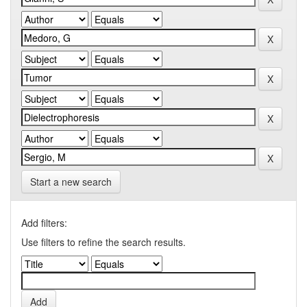
Start a new search
Add filters:
Use filters to refine the search results.