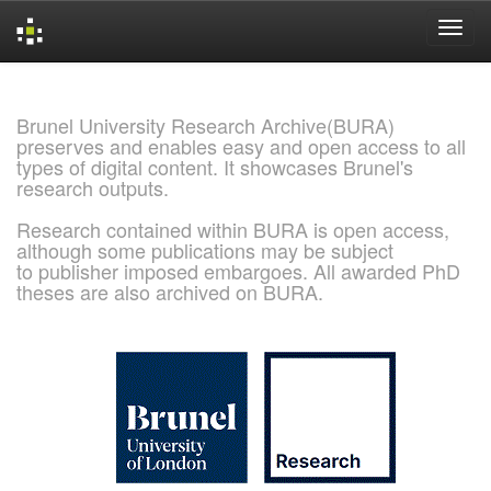
Skip
navigation
Brunel University Research Archive(BURA)
preserves and enables easy and open access to all
types of digital content. It showcases Brunel's
research outputs.
Research contained within BURA is open access,
although some publications may be subject
to publisher imposed embargoes. All awarded PhD
theses are also archived on BURA.