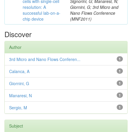
cells with single-cell
Signorini, G; Manaresi, N;
resolution: A
Giornini, G; 3rd Micro and
successful lab-on-a-
Nano Flows Conference
chip device
(MNF2011)
Discover
Author
3rd Micro and Nano Flows Conferen...
1
Calanca, A
1
Giornini, G
1
Manaresi, N
1
Sergio, M
1
Subject