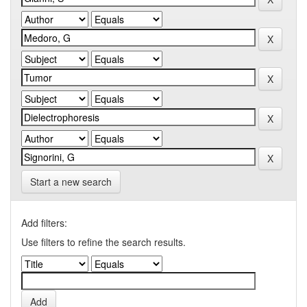
Start a new search
Add filters:
Use filters to refine the search results.