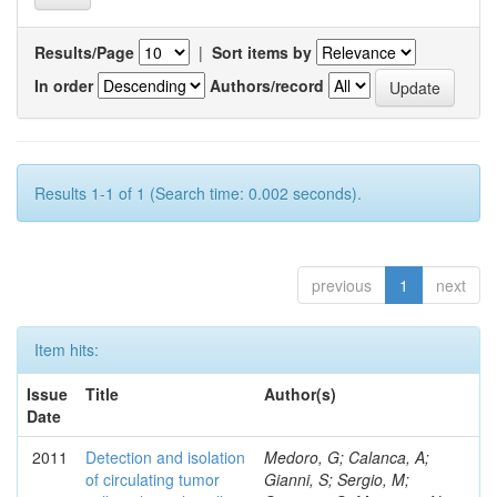
Results/Page
|
Sort items by
In order
Authors/record
Results 1-1 of 1 (Search time: 0.002 seconds).
previous
1
next
Item hits:
Issue
Title
Author(s)
Date
2011
Detection and isolation
Medoro, G; Calanca, A;
of circulating tumor
Gianni, S; Sergio, M;