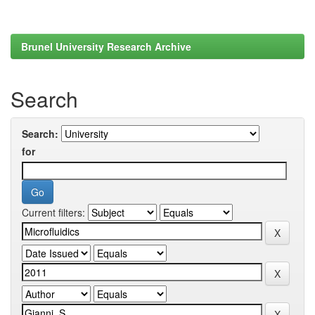
Brunel University Research Archive
Search
Search:
for
Current filters: