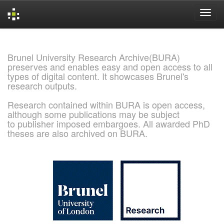
Skip
navigation
Brunel University Research Archive(BURA)
preserves and enables easy and open access to all
types of digital content. It showcases Brunel's
research outputs.
Research contained within BURA is open access,
although some publications may be subject
to publisher imposed embargoes. All awarded PhD
theses are also archived on BURA.