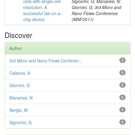
cells with single-cell
Signorini, G; Manaresi, N;
resolution: A
Giornini, G; 3rd Micro and
successful lab-on-a-
Nano Flows Conference
chip device
(MNF2011)
Discover
Author
3rd Micro and Nano Flows Conferen...
1
Calanca, A
1
Giornini, G
1
Manaresi, N
1
Sergio, M
1
Signorini, G
1