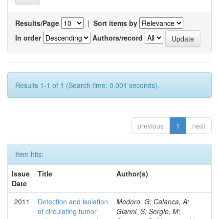
Results/Page
|
Sort items by
In order
Authors/record
Results 1-1 of 1 (Search time: 0.001 seconds).
previous
1
next
Item hits:
Issue
Title
Author(s)
Date
2011
Detection and isolation
Medoro, G; Calanca, A;
of circulating tumor
Gianni, S; Sergio, M;