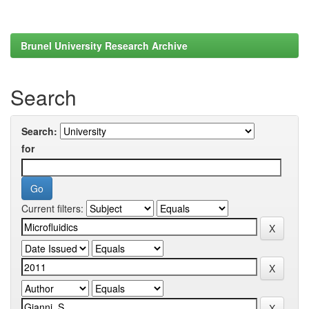
Brunel University Research Archive
Search
Search:
for
Current filters: