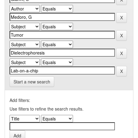
Start a new search
Add filters:
Use filters to refine the search results.