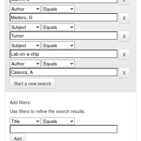
Start a new search
Add filters:
Use filters to refine the search results.