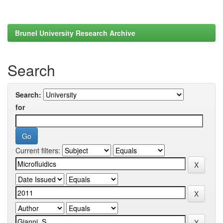
Brunel University Research Archive
Search
Search:
for
Current filters: