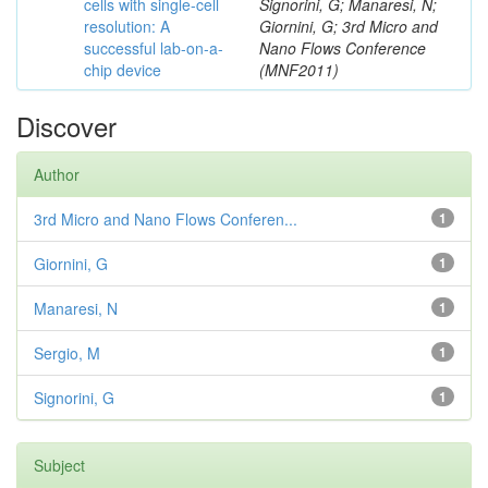
cells with single-cell
Signorini, G; Manaresi, N;
resolution: A
Giornini, G; 3rd Micro and
successful lab-on-a-
Nano Flows Conference
chip device
(MNF2011)
Discover
Author
3rd Micro and Nano Flows Conferen...
1
Giornini, G
1
Manaresi, N
1
Sergio, M
1
Signorini, G
1
Subject