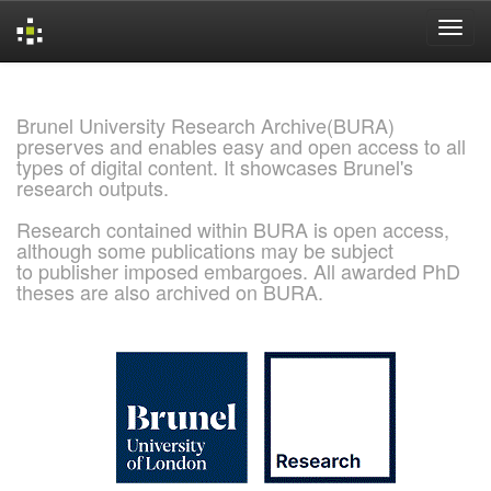
Skip
navigation
Brunel University Research Archive(BURA)
preserves and enables easy and open access to all
types of digital content. It showcases Brunel's
research outputs.
Research contained within BURA is open access,
although some publications may be subject
to publisher imposed embargoes. All awarded PhD
theses are also archived on BURA.