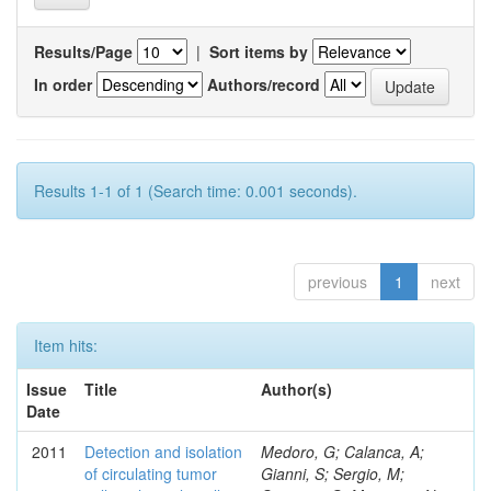
Results/Page
|
Sort items by
In order
Authors/record
Results 1-1 of 1 (Search time: 0.001 seconds).
previous
1
next
Item hits:
Issue
Title
Author(s)
Date
2011
Detection and isolation
Medoro, G; Calanca, A;
of circulating tumor
Gianni, S; Sergio, M;