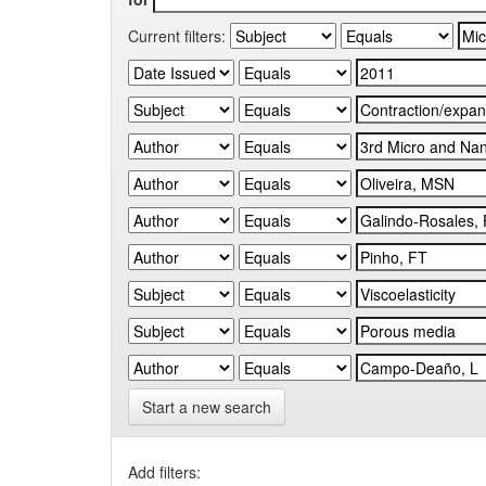
Current filters:
Start a new search
Add filters: