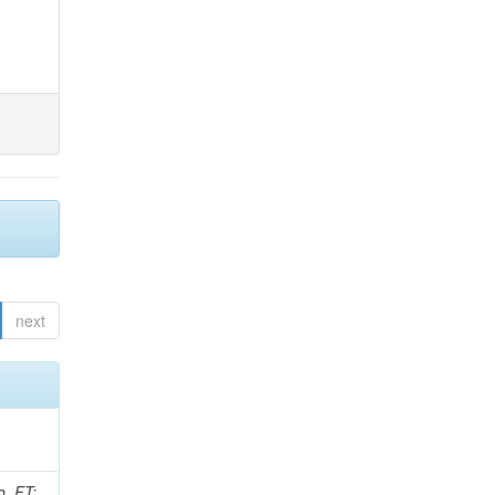
next
o, FT;