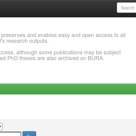
 preserves and enables easy and open access to all
l's research outputs.
ccess, although some publications may be subject
ded PhD theses are also archived on BURA.