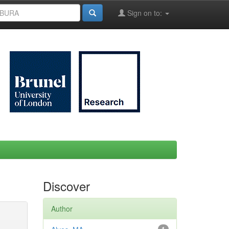
Sign on to:
Discover
Author