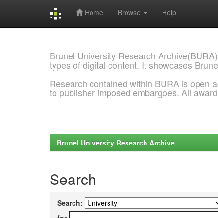
Home
Browse
Help
Skip
navigation
Brunel University Research Archive(BURA)
types of digital content. It showcases Brune
Research contained within BURA is open a
to publisher imposed embargoes. All awar
Brunel University Research Archive
Search
Search:
for