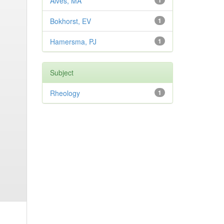
Alves, MA
1
Bokhorst, EV
1
Hamersma, PJ
1
Subject
Rheology
1