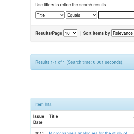
Use filters to refine the search results.
Results/Page
|
Sort items by
Results 1-1 of 1 (Search time: 0.001 seconds).
Item hits:
Issue
Title
Date
2011
Microchannels analogues for the study of