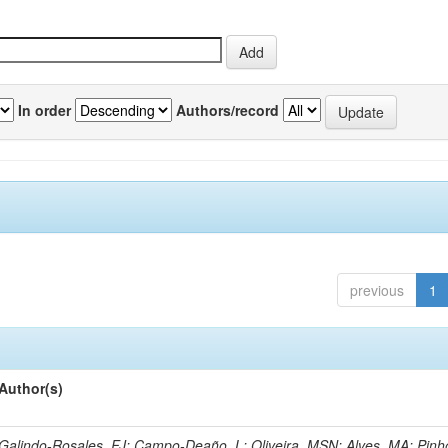
In order
Authors/record
previous
1
Author(s)
Galindo-Rosales, FJ; Campo-Deaño, L; Oliveira, MSN; Alves, MA; Pinh