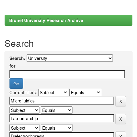
Brunel University Research Archive
Search
Search:
for
Current filters: