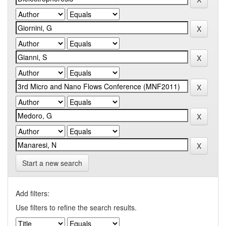
Start a new search
Add filters:
Use filters to refine the search results.