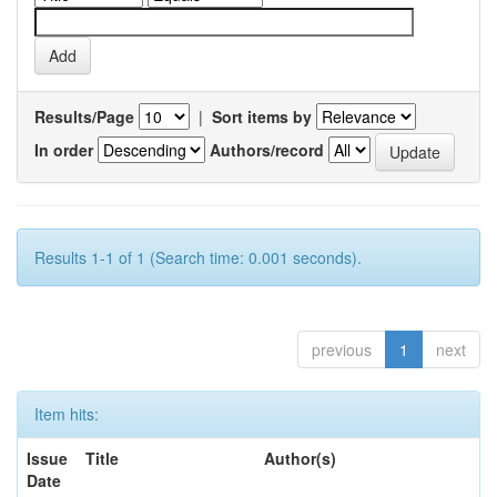
Results/Page
|
Sort items by
In order
Authors/record
Results 1-1 of 1 (Search time: 0.001 seconds).
previous
1
next
Item hits:
Issue
Title
Author(s)
Date