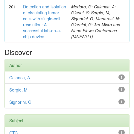
2011
Detection and isolation
Medoro, G; Calanca, A;
of circulating tumor
Gianni, S; Sergio, M;
cells with single-cell
Signorini, G; Manaresi, N;
resolution: A
Giornini, G; 3rd Micro and
successful lab-on-a-
Nano Flows Conference
chip device
(MNF2011)
Discover
Author
Calanca, A
1
Sergio, M
1
Signorini, G
1
Subject
CTC
1