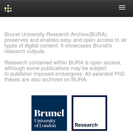
Skip
navigation
Brunel University Research Archive(BURA)
preserves and enables easy and open access to all
types of digital content. It showcases Brunel's
research outputs.
Research contained within BURA is open access,
although some publications may be subject
to publisher imposed embargoes. All awarded PhD
theses are also archived on BURA.