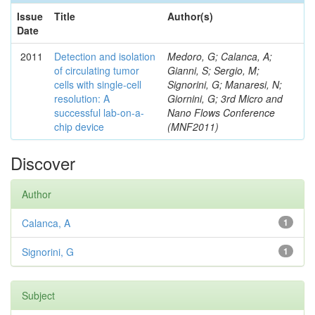
Issue
Title
Author(s)
Date
2011
Detection and isolation
Medoro, G; Calanca, A;
of circulating tumor
Gianni, S; Sergio, M;
cells with single-cell
Signorini, G; Manaresi, N;
resolution: A
Giornini, G; 3rd Micro and
successful lab-on-a-
Nano Flows Conference
chip device
(MNF2011)
Discover
Author
Calanca, A
1
Signorini, G
1
Subject