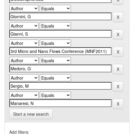
Start a new search
Add filters: