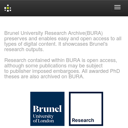
Skip
navigation
Brunel University Research Archive(BURA)
preserves and enables easy and open access to all
types of digital content. It showcases Brunel's
research outputs.
Research contained within BURA is open access,
although some publications may be subject
to publisher imposed embargoes. All awarded PhD
theses are also archived on BURA.