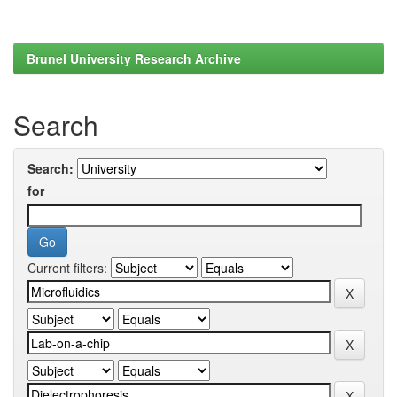
Brunel University Research Archive
Search
Search:
for
Current filters: