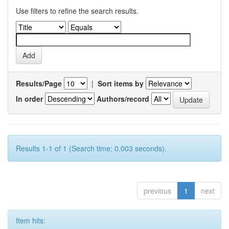
Use filters to refine the search results.
Results/Page
|
Sort items by
In order
Authors/record
Results 1-1 of 1 (Search time: 0.003 seconds).
previous
1
next
Item hits: