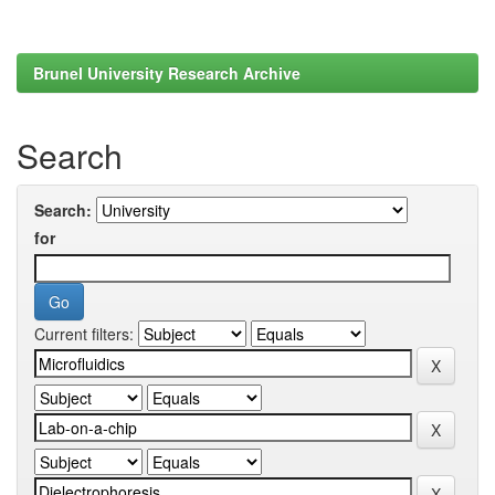
Brunel University Research Archive
Search
Search:
for
Current filters: