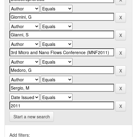
Start a new search
Add filters: