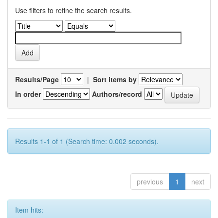
Use filters to refine the search results.
Results/Page
|
Sort items by
In order
Authors/record
Results 1-1 of 1 (Search time: 0.002 seconds).
previous
1
next
Item hits: