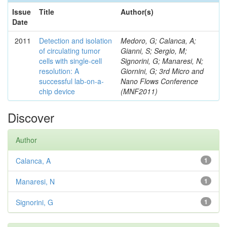
Issue
Title
Author(s)
Date
2011
Detection and isolation
Medoro, G; Calanca, A;
of circulating tumor
Gianni, S; Sergio, M;
cells with single-cell
Signorini, G; Manaresi, N;
resolution: A
Giornini, G; 3rd Micro and
successful lab-on-a-
Nano Flows Conference
chip device
(MNF2011)
Discover
Author
Calanca, A
1
Manaresi, N
1
Signorini, G
1