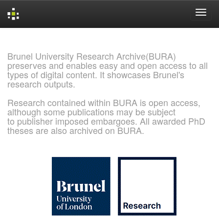
Skip
navigation
Brunel University Research Archive(BURA)
preserves and enables easy and open access to all
types of digital content. It showcases Brunel's
research outputs.
Research contained within BURA is open access,
although some publications may be subject
to publisher imposed embargoes. All awarded PhD
theses are also archived on BURA.