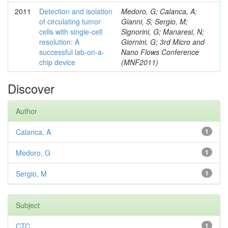
2011
Detection and isolation
Medoro, G; Calanca, A;
of circulating tumor
Gianni, S; Sergio, M;
cells with single-cell
Signorini, G; Manaresi, N;
resolution: A
Giornini, G; 3rd Micro and
successful lab-on-a-
Nano Flows Conference
chip device
(MNF2011)
Discover
Author
Calanca, A
1
Medoro, G
1
Sergio, M
1
Subject
CTC
1