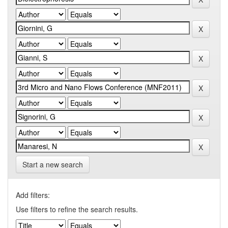
Start a new search
Add filters:
Use filters to refine the search results.