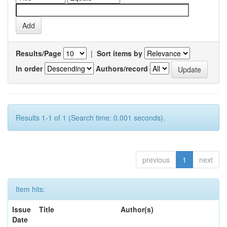
Results/Page
|
Sort items by
In order
Authors/record
Results 1-1 of 1 (Search time: 0.001 seconds).
previous
1
next
Item hits:
Issue
Title
Author(s)
Date