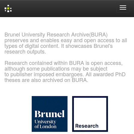
Skip
navigation
Brunel University Research Archive(BURA)
preserves and enables easy and open access to all
types of digital content. It showcases Brunel's
research outputs.
Research contained within BURA is open access,
although some publications may be subject
to publisher imposed embargoes. All awarded PhD
theses are also archived on BURA.