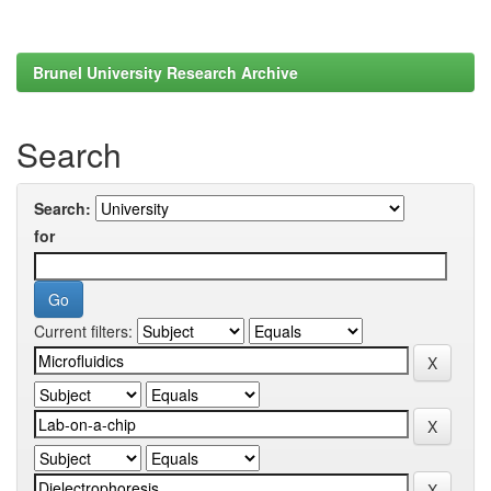
Brunel University Research Archive
Search
Search:
for
Current filters: