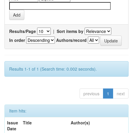
Results/Page
|
Sort items by
In order
Authors/record
Results 1-1 of 1 (Search time: 0.002 seconds).
previous
1
next
Item hits:
Issue
Title
Author(s)
Date