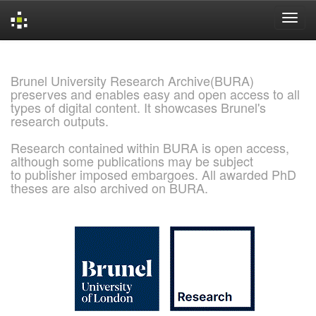
Skip
navigation
Brunel University Research Archive(BURA)
preserves and enables easy and open access to all
types of digital content. It showcases Brunel's
research outputs.
Research contained within BURA is open access,
although some publications may be subject
to publisher imposed embargoes. All awarded PhD
theses are also archived on BURA.