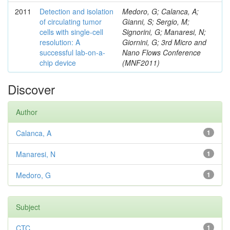
2011
Detection and isolation
Medoro, G; Calanca, A;
of circulating tumor
Gianni, S; Sergio, M;
cells with single-cell
Signorini, G; Manaresi, N;
resolution: A
Giornini, G; 3rd Micro and
successful lab-on-a-
Nano Flows Conference
chip device
(MNF2011)
Discover
Author
Calanca, A
1
Manaresi, N
1
Medoro, G
1
Subject
CTC
1