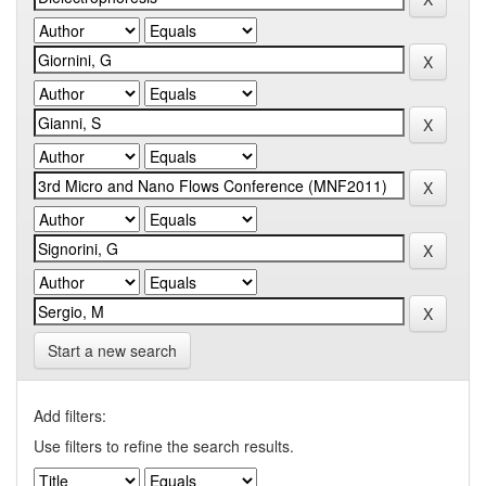
Start a new search
Add filters:
Use filters to refine the search results.