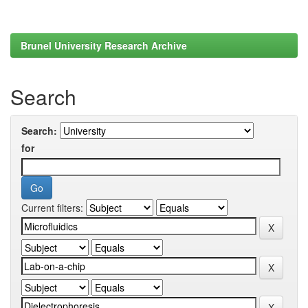
Brunel University Research Archive
Search
Search:
for
Current filters: