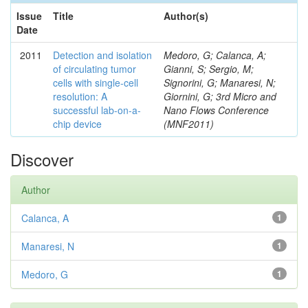
Issue
Title
Author(s)
Date
2011
Detection and isolation
Medoro, G; Calanca, A;
of circulating tumor
Gianni, S; Sergio, M;
cells with single-cell
Signorini, G; Manaresi, N;
resolution: A
Giornini, G; 3rd Micro and
successful lab-on-a-
Nano Flows Conference
chip device
(MNF2011)
Discover
Author
Calanca, A
1
Manaresi, N
1
Medoro, G
1