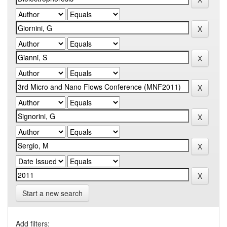
Start a new search
Add filters: