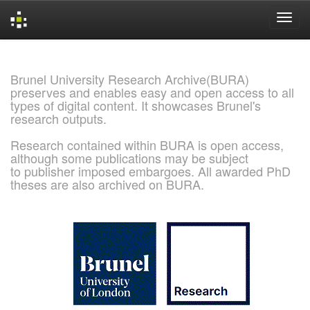
Skip
navigation
Brunel University Research Archive(BURA)
preserves and enables easy and open access to all
types of digital content. It showcases Brunel's
research outputs.
Research contained within BURA is open access,
although some publications may be subject
to publisher imposed embargoes. All awarded PhD
theses are also archived on BURA.