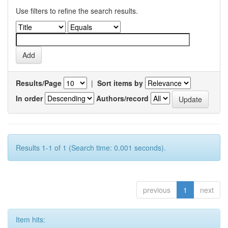
Use filters to refine the search results.
Results/Page
|
Sort items by
In order
Authors/record
Results 1-1 of 1 (Search time: 0.001 seconds).
previous
1
next
Item hits: