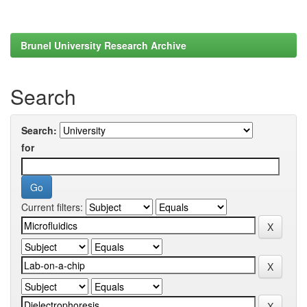
Brunel University Research Archive
Search
Search:
for
Current filters: