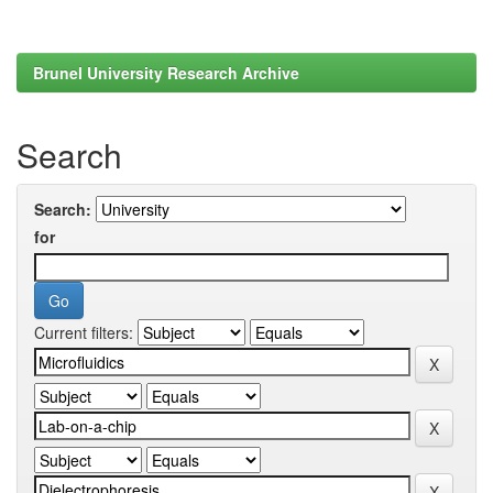
Brunel University Research Archive
Search
Search:
for
Current filters: