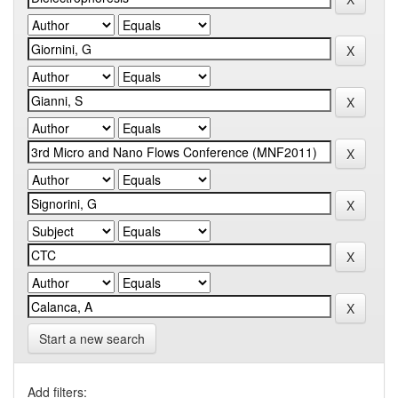
Start a new search
Add filters: