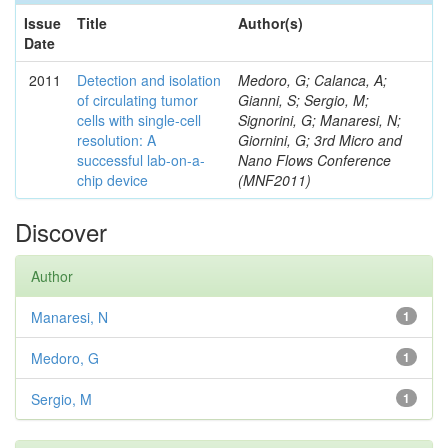
Issue
Title
Author(s)
Date
2011
Detection and isolation
Medoro, G; Calanca, A;
of circulating tumor
Gianni, S; Sergio, M;
cells with single-cell
Signorini, G; Manaresi, N;
resolution: A
Giornini, G; 3rd Micro and
successful lab-on-a-
Nano Flows Conference
chip device
(MNF2011)
Discover
Author
Manaresi, N
1
Medoro, G
1
Sergio, M
1