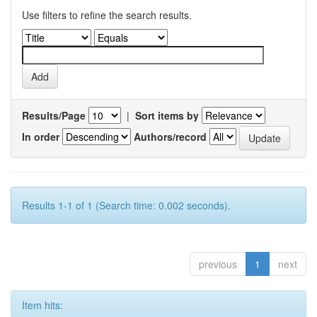
Use filters to refine the search results.
Results/Page
|
Sort items by
In order
Authors/record
Results 1-1 of 1 (Search time: 0.002 seconds).
previous
1
next
Item hits: