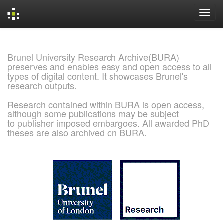
Skip
navigation
Brunel University Research Archive(BURA)
preserves and enables easy and open access to all
types of digital content. It showcases Brunel's
research outputs.
Research contained within BURA is open access,
although some publications may be subject
to publisher imposed embargoes. All awarded PhD
theses are also archived on BURA.