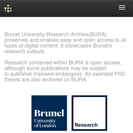
Skip
navigation
Brunel University Research Archive(BURA)
preserves and enables easy and open access to all
types of digital content. It showcases Brunel's
research outputs.
Research contained within BURA is open access,
although some publications may be subject
to publisher imposed embargoes. All awarded PhD
theses are also archived on BURA.