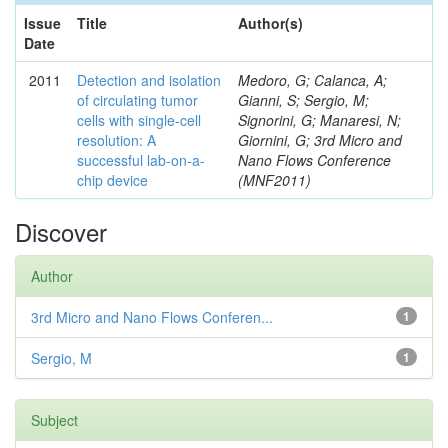
Issue
Title
Author(s)
Date
2011
Detection and isolation
Medoro, G; Calanca, A;
of circulating tumor
Gianni, S; Sergio, M;
cells with single-cell
Signorini, G; Manaresi, N;
resolution: A
Giornini, G; 3rd Micro and
successful lab-on-a-
Nano Flows Conference
chip device
(MNF2011)
Discover
Author
3rd Micro and Nano Flows Conferen...
1
Sergio, M
1
Subject