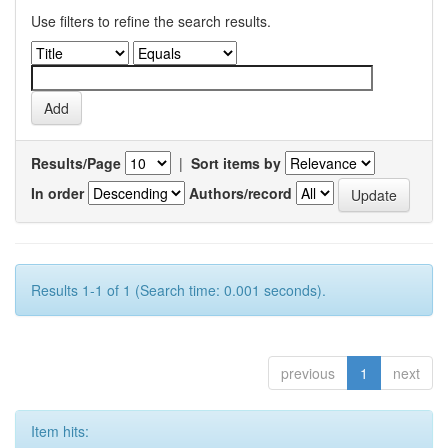
Use filters to refine the search results.
Results/Page
|
Sort items by
In order
Authors/record
Results 1-1 of 1 (Search time: 0.001 seconds).
previous
1
next
Item hits: