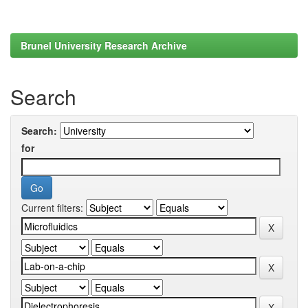
Brunel University Research Archive
Search
Search:
for
Current filters: