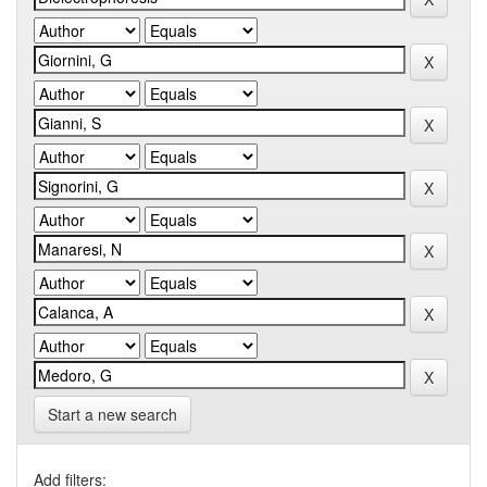
Start a new search
Add filters: