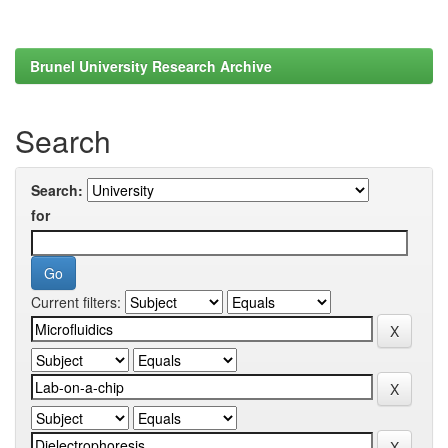
Brunel University Research Archive
Search
Search:
for
Current filters: