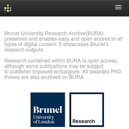
Skip
navigation
Brunel University Research Archive(BURA)
preserves and enables easy and open access to all
types of digital content. It showcases Brunel's
research outputs.
Research contained within BURA is open access,
although some publications may be subject
to publisher imposed embargoes. All awarded PhD
theses are also archived on BURA.