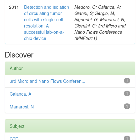
2011
Detection and isolation
Medoro, G; Calanca, A;
of circulating tumor
Gianni, S; Sergio, M;
cells with single-cell
Signorini, G; Manaresi, N;
resolution: A
Giornini, G; 3rd Micro and
successful lab-on-a-
Nano Flows Conference
chip device
(MNF2011)
Discover
Author
3rd Micro and Nano Flows Conferen...
1
Calanca, A
1
Manaresi, N
1
Subject
CTC
1