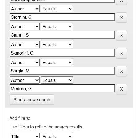
Start a new search
Add filters:
Use filters to refine the search results.