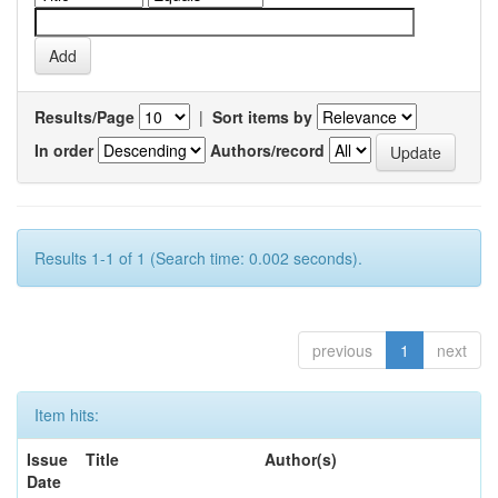
Results/Page
|
Sort items by
In order
Authors/record
Results 1-1 of 1 (Search time: 0.002 seconds).
previous
1
next
Item hits:
Issue
Title
Author(s)
Date