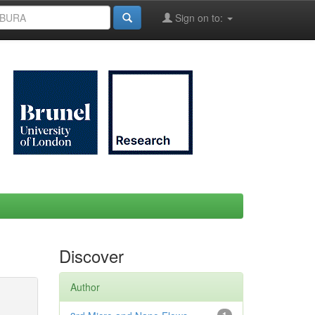
Sign on to:
Discover
Author