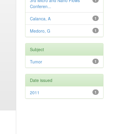
3rd Micro and Nano Flows
1
Conferen...
Calanca, A
1
Medoro, G
1
Subject
Tumor
1
Date issued
2011
1