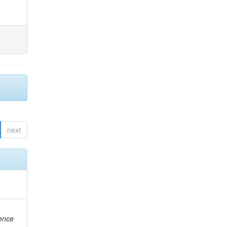
next
rence