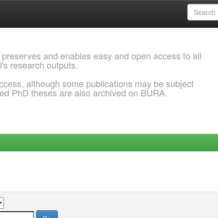
 preserves and enables easy and open access to all
l's research outputs.
ccess, although some publications may be subject
ded PhD theses are also archived on BURA.