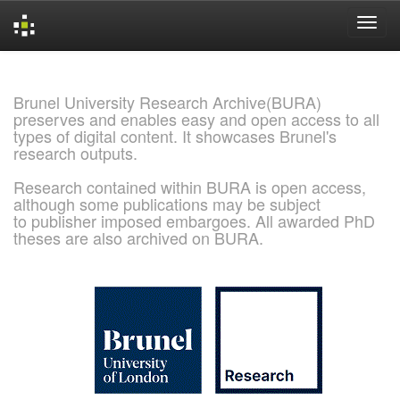
Skip
navigation
Brunel University Research Archive(BURA)
preserves and enables easy and open access to all
types of digital content. It showcases Brunel's
research outputs.
Research contained within BURA is open access,
although some publications may be subject
to publisher imposed embargoes. All awarded PhD
theses are also archived on BURA.