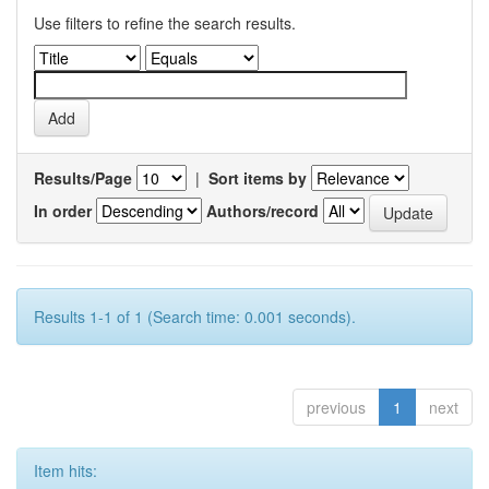
Use filters to refine the search results.
Results/Page
|
Sort items by
In order
Authors/record
Results 1-1 of 1 (Search time: 0.001 seconds).
previous
1
next
Item hits: