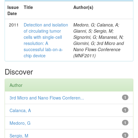
Issue
Title
Author(s)
Date
2011
Detection and isolation
Medoro, G; Calanca, A;
of circulating tumor
Gianni, S; Sergio, M;
cells with single-cell
Signorini, G; Manaresi, N;
resolution: A
Giornini, G; 3rd Micro and
successful lab-on-a-
Nano Flows Conference
chip device
(MNF2011)
Discover
Author
3rd Micro and Nano Flows Conferen...
1
Calanca, A
1
Medoro, G
1
Sergio, M
1