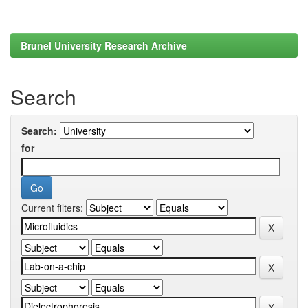
Brunel University Research Archive
Search
Search:
for
Current filters: