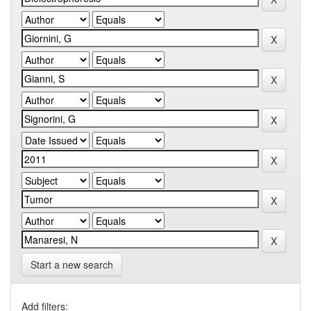
Start a new search
Add filters: