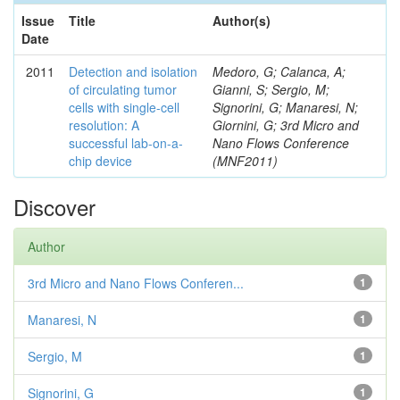
Issue
Title
Author(s)
Date
2011
Detection and isolation
Medoro, G; Calanca, A;
of circulating tumor
Gianni, S; Sergio, M;
cells with single-cell
Signorini, G; Manaresi, N;
resolution: A
Giornini, G; 3rd Micro and
successful lab-on-a-
Nano Flows Conference
chip device
(MNF2011)
Discover
Author
3rd Micro and Nano Flows Conferen...
1
Manaresi, N
1
Sergio, M
1
Signorini, G
1