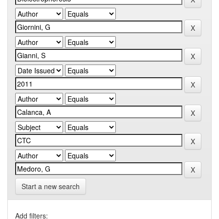
Start a new search
Add filters: