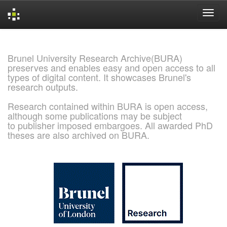
Skip
navigation
Brunel University Research Archive(BURA)
preserves and enables easy and open access to all
types of digital content. It showcases Brunel's
research outputs.
Research contained within BURA is open access,
although some publications may be subject
to publisher imposed embargoes. All awarded PhD
theses are also archived on BURA.