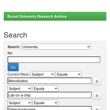
Brunel University Research Archive
Search
Search:
for
Current filters: