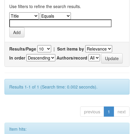
Use filters to refine the search results.
Results/Page
|
Sort items by
In order
Authors/record
Results 1-1 of 1 (Search time: 0.002 seconds).
previous
1
next
Item hits: