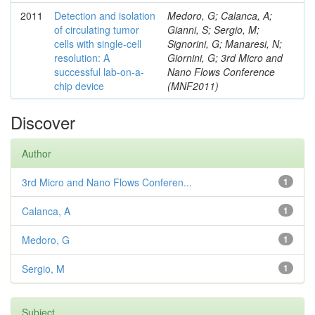
2011
Detection and isolation
Medoro, G; Calanca, A;
of circulating tumor
Gianni, S; Sergio, M;
cells with single-cell
Signorini, G; Manaresi, N;
resolution: A
Giornini, G; 3rd Micro and
successful lab-on-a-
Nano Flows Conference
chip device
(MNF2011)
Discover
Author
3rd Micro and Nano Flows Conferen...
1
Calanca, A
1
Medoro, G
1
Sergio, M
1
Subject