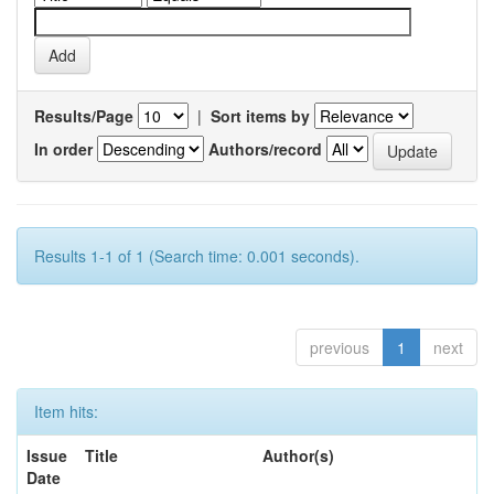
Results/Page
|
Sort items by
In order
Authors/record
Results 1-1 of 1 (Search time: 0.001 seconds).
previous
1
next
Item hits:
Issue
Title
Author(s)
Date