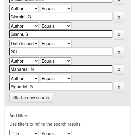
Start a new search
Add filters:
Use filters to refine the search results.