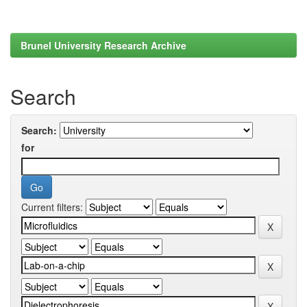
Brunel University Research Archive
Search
Search:
for
Current filters: