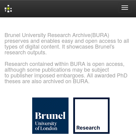
Skip
navigation
Brunel University Research Archive(BURA)
preserves and enables easy and open access to all
types of digital content. It showcases Brunel's
research outputs.
Research contained within BURA is open access,
although some publications may be subject
to publisher imposed embargoes. All awarded PhD
theses are also archived on BURA.