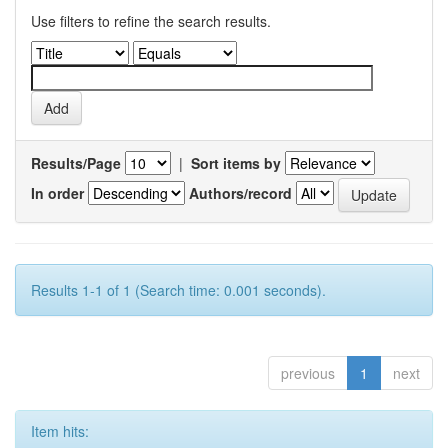
Use filters to refine the search results.
Results/Page
|
Sort items by
In order
Authors/record
Results 1-1 of 1 (Search time: 0.001 seconds).
previous
1
next
Item hits: