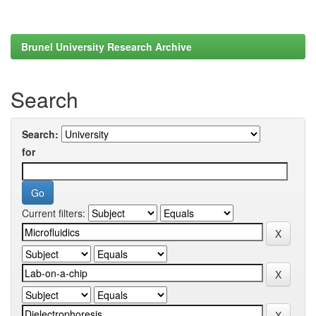
Brunel University Research Archive
Search
Search:
for
Current filters: