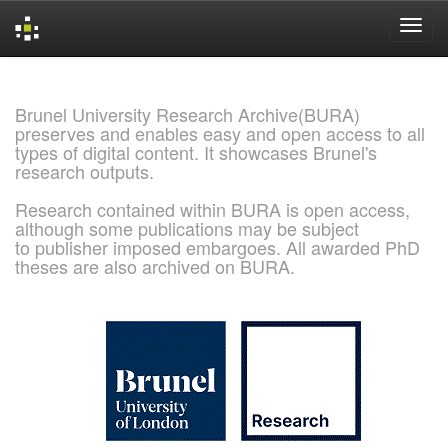
Skip
navigation
Brunel University Research Archive(BURA)
preserves and enables easy and open access to all
types of digital content. It showcases Brunel's
research outputs.
Research contained within BURA is open access,
although some publications may be subject
to publisher imposed embargoes. All awarded PhD
theses are also archived on BURA.