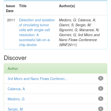
Issue
Title
Author(s)
Date
2011
Detection and isolation
Medoro, G; Calanca, A;
of circulating tumor
Gianni, S; Sergio, M;
cells with single-cell
Signorini, G; Manaresi, N;
resolution: A
Giornini, G; 3rd Micro and
successful lab-on-a-
Nano Flows Conference
chip device
(MNF2011)
Discover
Author
3rd Micro and Nano Flows Conferen...
1
Calanca, A
1
Medoro, G
1
Sergio, M
1