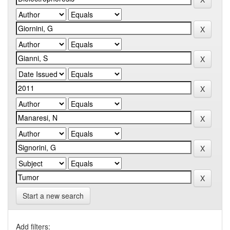
Start a new search
Add filters: