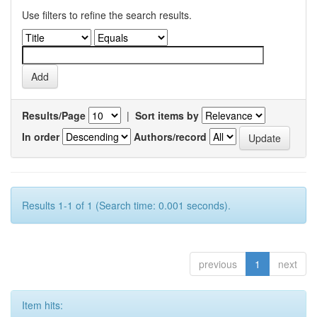
Use filters to refine the search results.
Results/Page
|
Sort items by
In order
Authors/record
Results 1-1 of 1 (Search time: 0.001 seconds).
previous
1
next
Item hits: