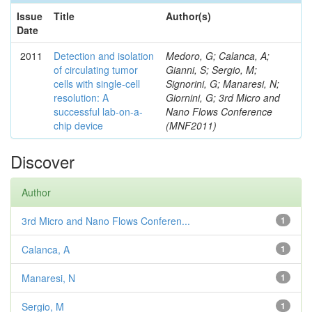
Issue
Title
Author(s)
Date
2011
Detection and isolation
Medoro, G; Calanca, A;
of circulating tumor
Gianni, S; Sergio, M;
cells with single-cell
Signorini, G; Manaresi, N;
resolution: A
Giornini, G; 3rd Micro and
successful lab-on-a-
Nano Flows Conference
chip device
(MNF2011)
Discover
Author
3rd Micro and Nano Flows Conferen...
1
Calanca, A
1
Manaresi, N
1
Sergio, M
1