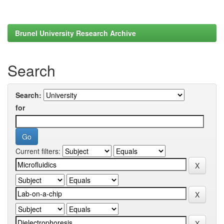
Brunel University Research Archive
Search
Search:
for
Current filters: