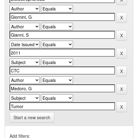
Start a new search
Add filters: