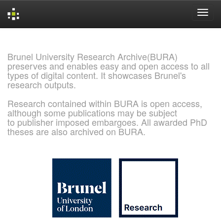
Skip
navigation
Brunel University Research Archive(BURA)
preserves and enables easy and open access to all
types of digital content. It showcases Brunel's
research outputs.
Research contained within BURA is open access,
although some publications may be subject
to publisher imposed embargoes. All awarded PhD
theses are also archived on BURA.