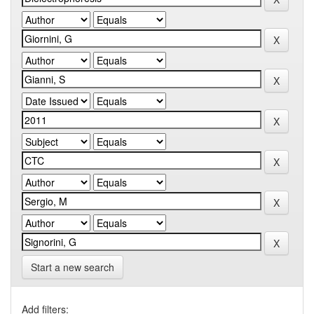
Start a new search
Add filters: