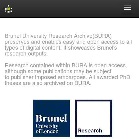
Skip
navigation
Brunel University Research Archive(BURA)
preserves and enables easy and open access to all
types of digital content. It showcases Brunel's
research outputs.
Research contained within BURA is open access,
although some publications may be subject
to publisher imposed embargoes. All awarded PhD
theses are also archived on BURA.