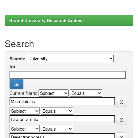
Brunel University Research Archive
Search
Search:
for
Current filters: