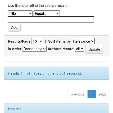
Use filters to refine the search results.
Results/Page
|
Sort items by
In order
Authors/record
Results 1-1 of 1 (Search time: 0.001 seconds).
previous
1
next
Item hits: