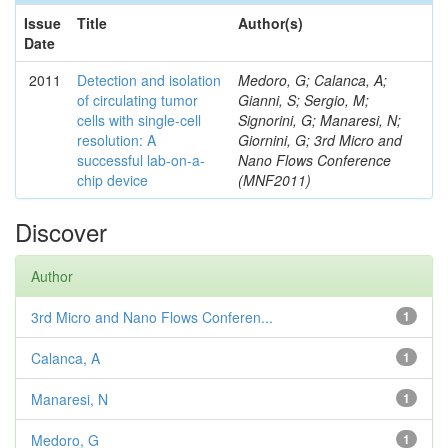
Issue
Title
Author(s)
Date
2011
Detection and isolation
Medoro, G; Calanca, A;
of circulating tumor
Gianni, S; Sergio, M;
cells with single-cell
Signorini, G; Manaresi, N;
resolution: A
Giornini, G; 3rd Micro and
successful lab-on-a-
Nano Flows Conference
chip device
(MNF2011)
Discover
Author
3rd Micro and Nano Flows Conferen...
1
Calanca, A
1
Manaresi, N
1
Medoro, G
1