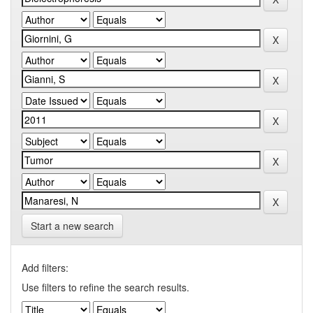
Start a new search
Add filters:
Use filters to refine the search results.