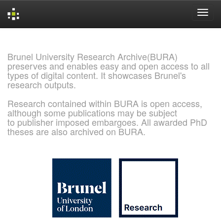
Skip
navigation
Brunel University Research Archive(BURA)
preserves and enables easy and open access to all
types of digital content. It showcases Brunel's
research outputs.
Research contained within BURA is open access,
although some publications may be subject
to publisher imposed embargoes. All awarded PhD
theses are also archived on BURA.