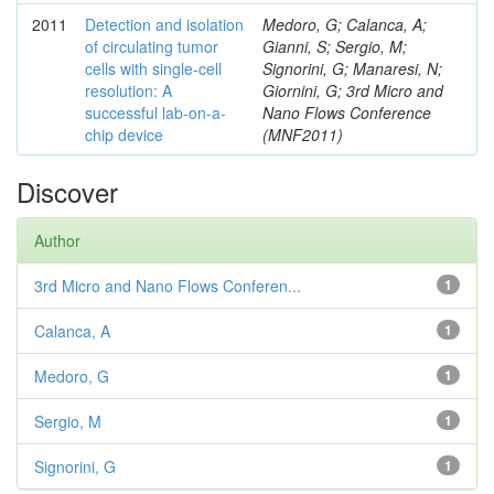
2011
Detection and isolation
Medoro, G; Calanca, A;
of circulating tumor
Gianni, S; Sergio, M;
cells with single-cell
Signorini, G; Manaresi, N;
resolution: A
Giornini, G; 3rd Micro and
successful lab-on-a-
Nano Flows Conference
chip device
(MNF2011)
Discover
Author
3rd Micro and Nano Flows Conferen...
1
Calanca, A
1
Medoro, G
1
Sergio, M
1
Signorini, G
1