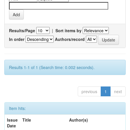
Results/Page
|
Sort items by
In order
Authors/record
Results 1-1 of 1 (Search time: 0.002 seconds).
previous
1
next
Item hits:
Issue
Title
Author(s)
Date