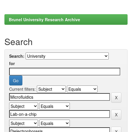
Brunel University Research Archive
Search
Search:
for
Current filters: