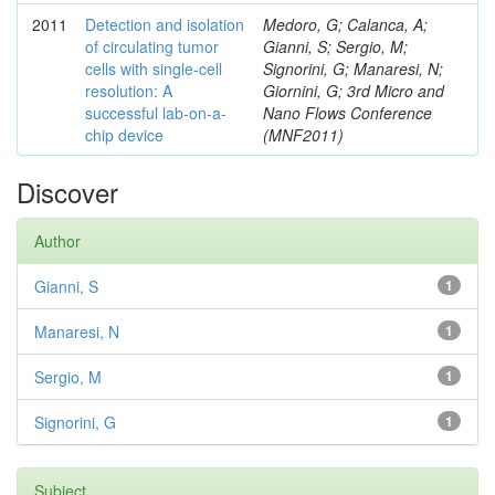
2011
Detection and isolation
Medoro, G; Calanca, A;
of circulating tumor
Gianni, S; Sergio, M;
cells with single-cell
Signorini, G; Manaresi, N;
resolution: A
Giornini, G; 3rd Micro and
successful lab-on-a-
Nano Flows Conference
chip device
(MNF2011)
Discover
Author
Gianni, S
1
Manaresi, N
1
Sergio, M
1
Signorini, G
1
Subject