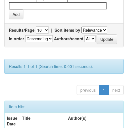
Results/Page
|
Sort items by
In order
Authors/record
Results 1-1 of 1 (Search time: 0.001 seconds).
previous
1
next
Item hits:
Issue
Title
Author(s)
Date