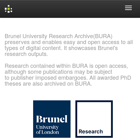
Skip
navigation
Brunel University Research Archive(BURA)
preserves and enables easy and open access to all
types of digital content. It showcases Brunel's
research outputs.
Research contained within BURA is open access,
although some publications may be subject
to publisher imposed embargoes. All awarded PhD
theses are also archived on BURA.