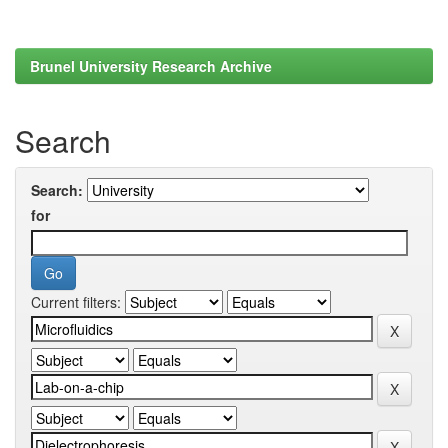
Brunel University Research Archive
Search
Search:
for
Current filters: