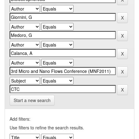
Start a new search
Add filters:
Use filters to refine the search results.