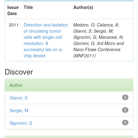
Issue
Title
Author(s)
Date
2011
Detection and isolation
Medoro, G; Calanca, A;
of circulating tumor
Gianni, S; Sergio, M;
cells with single-cell
Signorini, G; Manaresi, N;
resolution: A
Giornini, G; 3rd Micro and
successful lab-on-a-
Nano Flows Conference
chip device
(MNF2011)
Discover
Author
Gianni, S
1
Sergio, M
1
Signorini, G
1