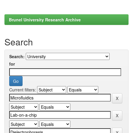
Brunel University Research Archive
Search
Search:
for
Current filters: