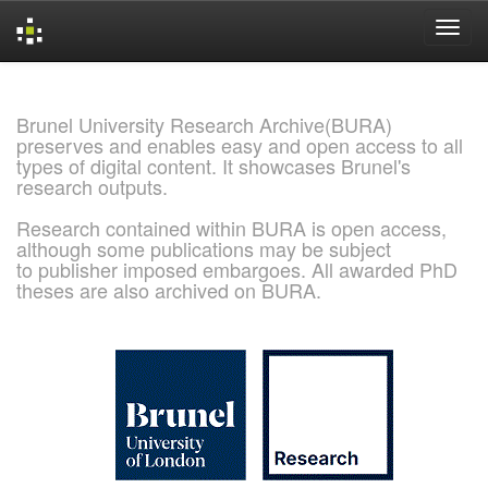
Skip
navigation
Brunel University Research Archive(BURA)
preserves and enables easy and open access to all
types of digital content. It showcases Brunel's
research outputs.
Research contained within BURA is open access,
although some publications may be subject
to publisher imposed embargoes. All awarded PhD
theses are also archived on BURA.