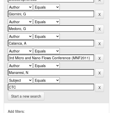
Start a new search
Add filters: