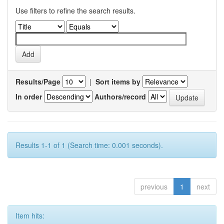
Use filters to refine the search results.
Results/Page
|
Sort items by
In order
Authors/record
Results 1-1 of 1 (Search time: 0.001 seconds).
previous
1
next
Item hits: