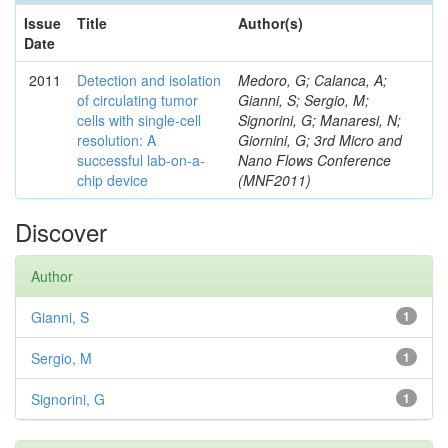
Issue
Title
Author(s)
Date
2011
Detection and isolation
Medoro, G; Calanca, A;
of circulating tumor
Gianni, S; Sergio, M;
cells with single-cell
Signorini, G; Manaresi, N;
resolution: A
Giornini, G; 3rd Micro and
successful lab-on-a-
Nano Flows Conference
chip device
(MNF2011)
Discover
Author
Gianni, S
1
Sergio, M
1
Signorini, G
1