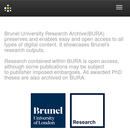
Skip
navigation
Brunel University Research Archive(BURA)
preserves and enables easy and open access to all
types of digital content. It showcases Brunel's
research outputs.
Research contained within BURA is open access,
although some publications may be subject
to publisher imposed embargoes. All awarded PhD
theses are also archived on BURA.