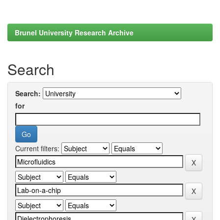
Brunel University Research Archive
Search
Search:
for
Current filters: