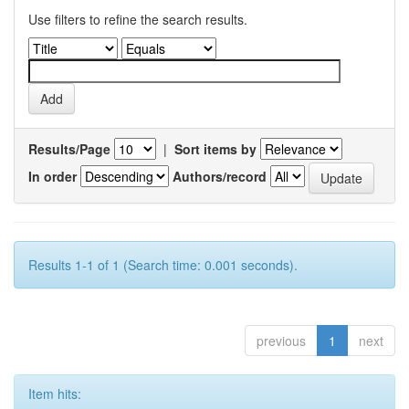
Use filters to refine the search results.
Results/Page
|
Sort items by
In order
Authors/record
Results 1-1 of 1 (Search time: 0.001 seconds).
previous
1
next
Item hits: