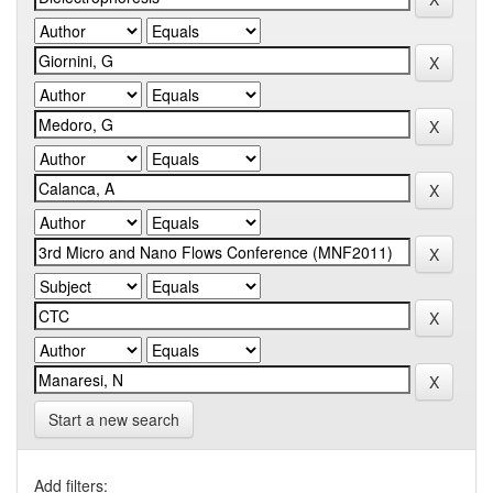
Start a new search
Add filters: