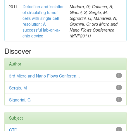
2011
Detection and isolation
Medoro, G; Calanca, A;
of circulating tumor
Gianni, S; Sergio, M;
cells with single-cell
Signorini, G; Manaresi, N;
resolution: A
Giornini, G; 3rd Micro and
successful lab-on-a-
Nano Flows Conference
chip device
(MNF2011)
Discover
Author
3rd Micro and Nano Flows Conferen...
1
Sergio, M
1
Signorini, G
1
Subject
CTC
1