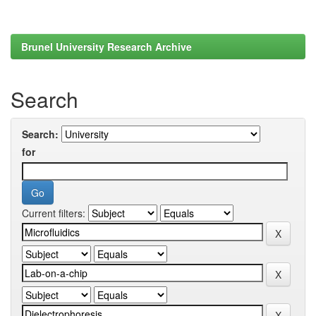
Brunel University Research Archive
Search
Search:
for
Current filters: