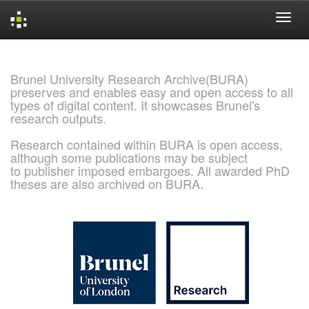
Skip
navigation
Brunel University Research Archive(BURA)
preserves and enables easy and open access to all
types of digital content. It showcases Brunel's
research outputs.
Research contained within BURA is open access,
although some publications may be subject
to publisher imposed embargoes. All awarded PhD
theses are also archived on BURA.