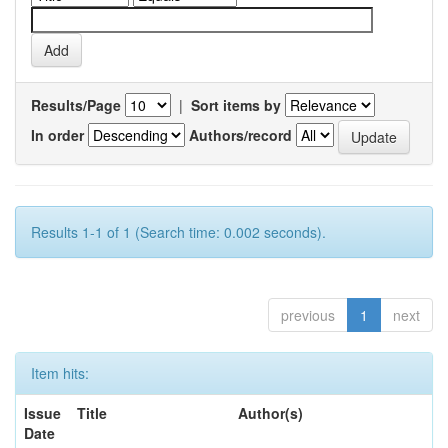
Results/Page
|
Sort items by
In order
Authors/record
Results 1-1 of 1 (Search time: 0.002 seconds).
previous
1
next
Item hits:
Issue
Title
Author(s)
Date