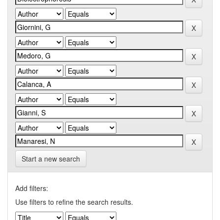
Start a new search
Add filters:
Use filters to refine the search results.