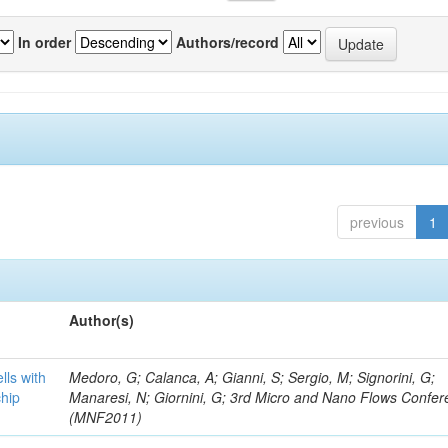
In order
Authors/record
previous
1
Author(s)
lls with
Medoro, G; Calanca, A; Gianni, S; Sergio, M; Signorini, G;
chip
Manaresi, N; Giornini, G; 3rd Micro and Nano Flows Confe
(MNF2011)