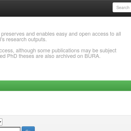
 preserves and enables easy and open access to all
l's research outputs.
ccess, although some publications may be subject
ded PhD theses are also archived on BURA.