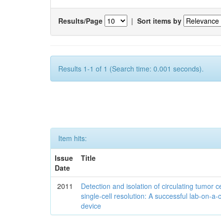
Results/Page
|
Sort items by
Results 1-1 of 1 (Search time: 0.001 seconds).
Item hits:
Issue
Title
Date
2011
Detection and isolation of circulating tumor ce
single-cell resolution: A successful lab-on-a-
device