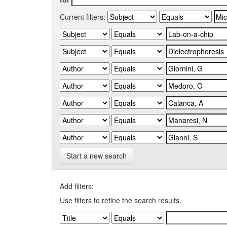
Current filters:
Start a new search
Add filters:
Use filters to refine the search results.