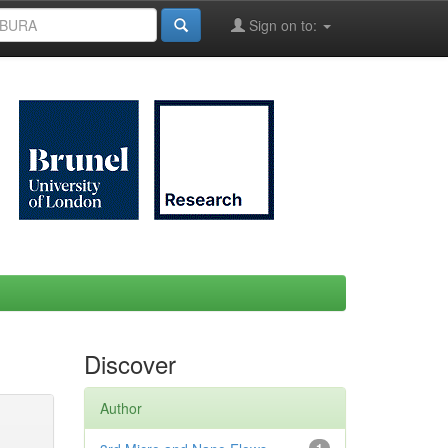
Sign on to:
Discover
Author