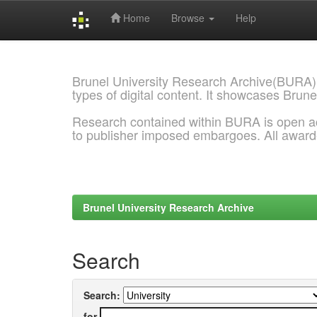
Home
Browse
Help
Skip
navigation
Brunel University Research Archive(BURA)
types of digital content. It showcases Brune
Research contained within BURA is open a
to publisher imposed embargoes. All awar
Brunel University Research Archive
Search
Search:
for