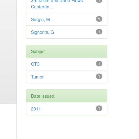
3rd Micro and Nano Flows
1
Conferen...
Sergio, M
1
Signorini, G
1
Subject
CTC
1
Tumor
1
Date issued
2011
1