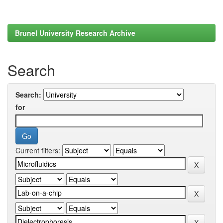
Brunel University Research Archive
Search
Search:
for
Current filters: