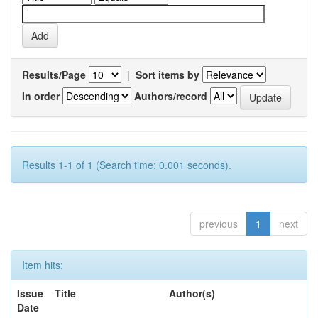
Results/Page
|
Sort items by
In order
Authors/record
Results 1-1 of 1 (Search time: 0.001 seconds).
previous
1
next
Item hits:
Issue
Title
Author(s)
Date