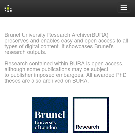
Skip
navigation
Brunel University Research Archive(BURA)
preserves and enables easy and open access to all
types of digital content. It showcases Brunel's
research outputs.
Research contained within BURA is open access,
although some publications may be subject
to publisher imposed embargoes. All awarded PhD
theses are also archived on BURA.