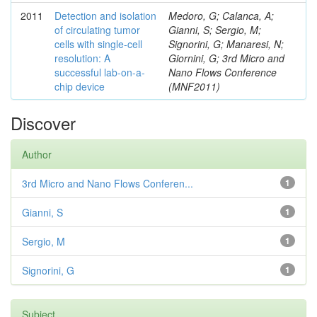
2011
Detection and isolation
Medoro, G; Calanca, A;
of circulating tumor
Gianni, S; Sergio, M;
cells with single-cell
Signorini, G; Manaresi, N;
resolution: A
Giornini, G; 3rd Micro and
successful lab-on-a-
Nano Flows Conference
chip device
(MNF2011)
Discover
Author
3rd Micro and Nano Flows Conferen...
1
Gianni, S
1
Sergio, M
1
Signorini, G
1
Subject