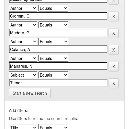
Start a new search
Add filters:
Use filters to refine the search results.