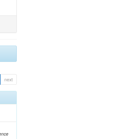
next
rence