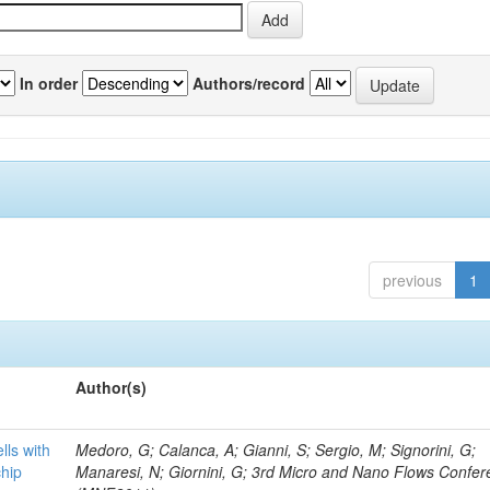
In order
Authors/record
previous
1
Author(s)
lls with
Medoro, G; Calanca, A; Gianni, S; Sergio, M; Signorini, G;
chip
Manaresi, N; Giornini, G; 3rd Micro and Nano Flows Confe