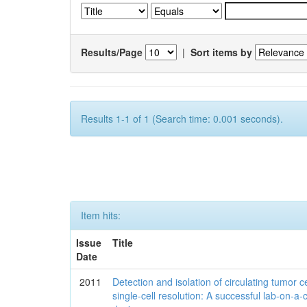
Results/Page
|
Sort items by
Results 1-1 of 1 (Search time: 0.001 seconds).
Item hits:
Issue
Title
Date
2011
Detection and isolation of circulating tumor ce
single-cell resolution: A successful lab-on-a-