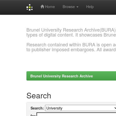
Home
Browse
Help
Skip
navigation
Brunel University Research Archive(BURA)
types of digital content. It showcases Brune
Research contained within BURA is open a
to publisher imposed embargoes. All awar
Brunel University Research Archive
Search
Search:
for