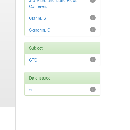
3rd Micro and Nano Flows
1
Conferen...
Gianni, S
1
Signorini, G
1
Subject
CTC
1
Date issued
2011
1