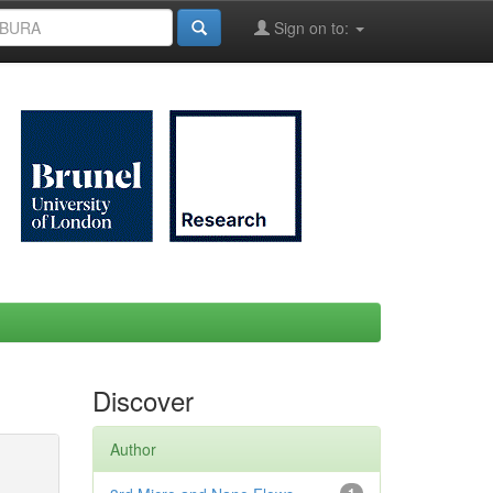
Sign on to:
Discover
Author