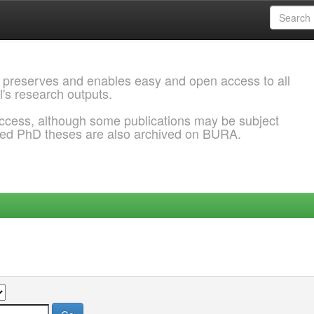
 preserves and enables easy and open access to all
l's research outputs.
ccess, although some publications may be subject
ded PhD theses are also archived on BURA.