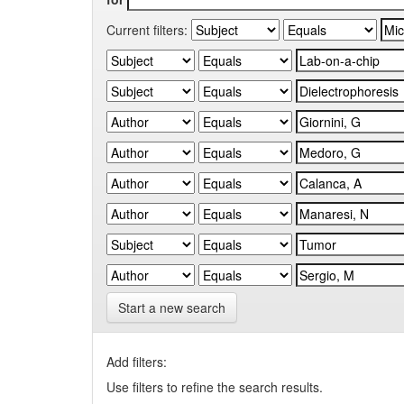
Current filters:
Start a new search
Add filters:
Use filters to refine the search results.