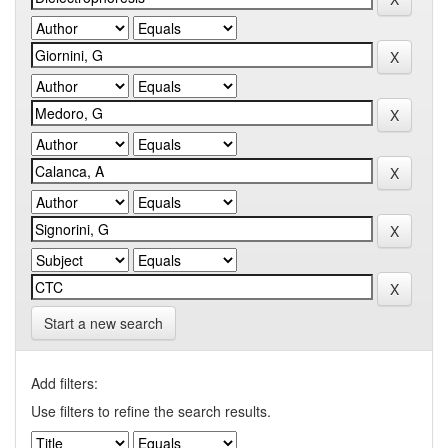
Start a new search
Add filters:
Use filters to refine the search results.