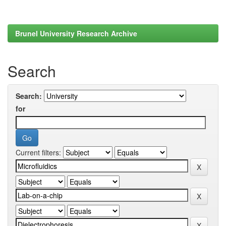
Brunel University Research Archive
Search
Search:
for
Current filters: