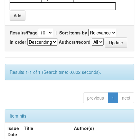
Results/Page
|
Sort items by
In order
Authors/record
Results 1-1 of 1 (Search time: 0.002 seconds).
previous
1
next
Item hits:
Issue
Title
Author(s)
Date