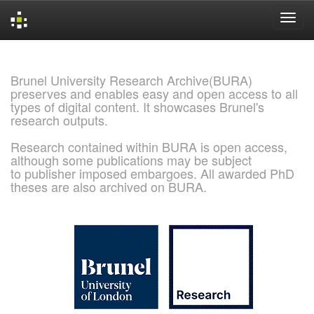
Skip
navigation
Brunel University Research Archive(BURA)
preserves and enables easy and open access to all
types of digital content. It showcases Brunel's
research outputs.
Research contained within BURA is open access,
although some publications may be subject
to publisher imposed embargoes. All awarded PhD
theses are also archived on BURA.