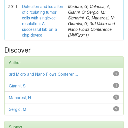
2011
Detection and isolation
Medoro, G; Calanca, A;
of circulating tumor
Gianni, S; Sergio, M;
cells with single-cell
Signorini, G; Manaresi, N;
resolution: A
Giornini, G; 3rd Micro and
successful lab-on-a-
Nano Flows Conference
chip device
(MNF2011)
Discover
Author
3rd Micro and Nano Flows Conferen...
1
Gianni, S
1
Manaresi, N
1
Sergio, M
1
Subject