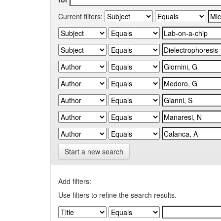
Current filters:
Start a new search
Add filters:
Use filters to refine the search results.