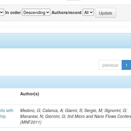
In order
Authors/record
previous
1
Author(s)
lls with
Medoro, G; Calanca, A; Gianni, S; Sergio, M; Signorini, G;
chip
Manaresi, N; Giornini, G; 3rd Micro and Nano Flows Confe
(MNF2011)