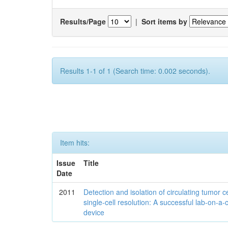
Results/Page
|
Sort items by
Results 1-1 of 1 (Search time: 0.002 seconds).
Item hits:
Issue
Title
Date
2011
Detection and isolation of circulating tumor ce
single-cell resolution: A successful lab-on-a-
device