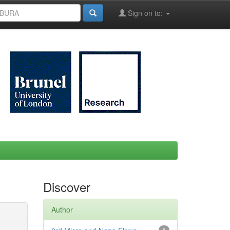
Sign on to:
Discover
Author