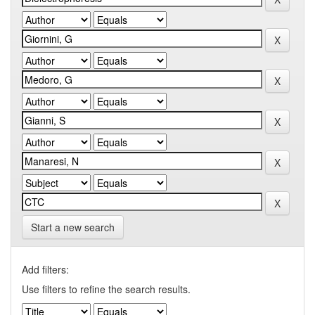
Start a new search
Add filters:
Use filters to refine the search results.