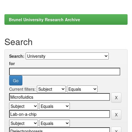
Brunel University Research Archive
Search
Search:
for
Current filters: