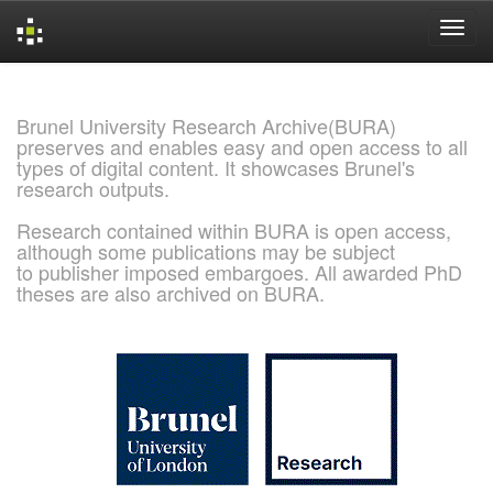
Skip
navigation
Brunel University Research Archive(BURA)
preserves and enables easy and open access to all
types of digital content. It showcases Brunel's
research outputs.
Research contained within BURA is open access,
although some publications may be subject
to publisher imposed embargoes. All awarded PhD
theses are also archived on BURA.