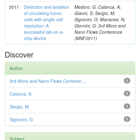
2011
Detection and isolation
Medoro, G; Calanca, A;
of circulating tumor
Gianni, S; Sergio, M;
cells with single-cell
Signorini, G; Manaresi, N;
resolution: A
Giornini, G; 3rd Micro and
successful lab-on-a-
Nano Flows Conference
chip device
(MNF2011)
Discover
Author
3rd Micro and Nano Flows Conferen...
1
Calanca, A
1
Sergio, M
1
Signorini, G
1
Subject