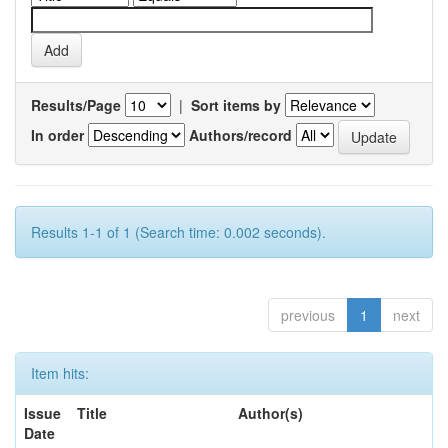
Results/Page
|
Sort items by
In order
Authors/record
Results 1-1 of 1 (Search time: 0.002 seconds).
previous
1
next
Item hits:
Issue
Title
Author(s)
Date