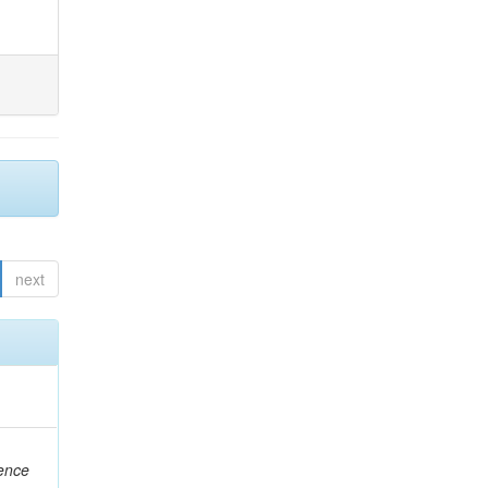
next
rence