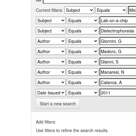
Current filters:
Start a new search
Add filters:
Use filters to refine the search results.