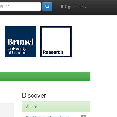
Sign on to:
Discover
Author