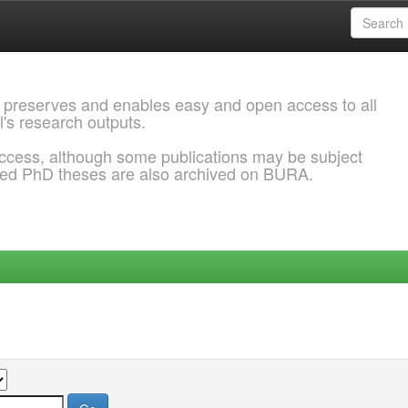
 preserves and enables easy and open access to all
l's research outputs.
ccess, although some publications may be subject
ded PhD theses are also archived on BURA.