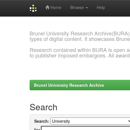
Home
Browse
Help
Skip
navigation
Brunel University Research Archive(BURA)
types of digital content. It showcases Brune
Research contained within BURA is open a
to publisher imposed embargoes. All awar
Brunel University Research Archive
Search
Search:
for