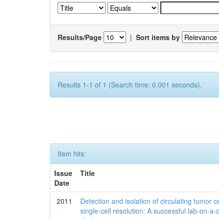
Results/Page
|
Sort items by
Results 1-1 of 1 (Search time: 0.001 seconds).
Item hits:
Issue
Title
Date
2011
Detection and isolation of circulating tumor ce
single-cell resolution: A successful lab-on-a-