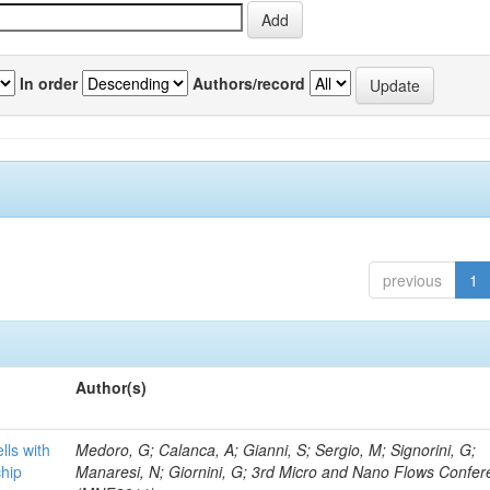
In order
Authors/record
previous
1
Author(s)
lls with
Medoro, G; Calanca, A; Gianni, S; Sergio, M; Signorini, G;
chip
Manaresi, N; Giornini, G; 3rd Micro and Nano Flows Confe