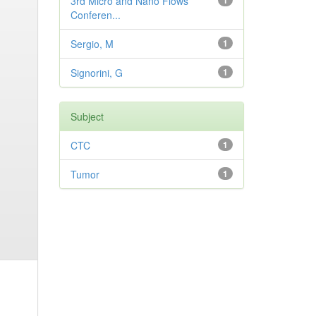
3rd Micro and Nano Flows
1
Conferen...
Sergio, M
1
Signorini, G
1
Subject
CTC
1
Tumor
1