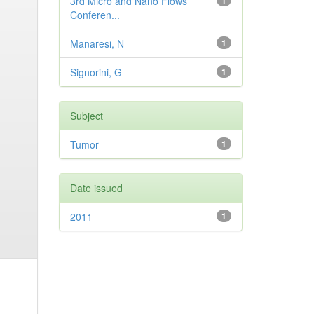
3rd Micro and Nano Flows
1
Conferen...
Manaresi, N
1
Signorini, G
1
Subject
Tumor
1
Date issued
2011
1