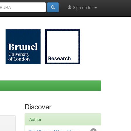
Sign on to:
Discover
Author