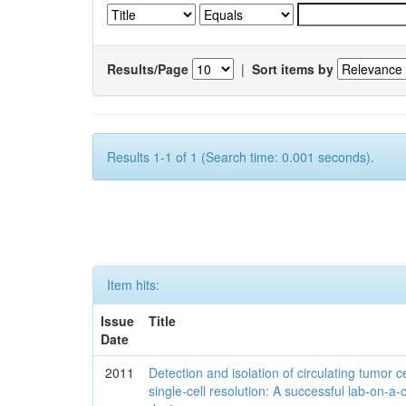
Results/Page
|
Sort items by
Results 1-1 of 1 (Search time: 0.001 seconds).
Item hits:
Issue
Title
Date
2011
Detection and isolation of circulating tumor ce
single-cell resolution: A successful lab-on-a-