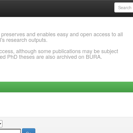
 preserves and enables easy and open access to all
l's research outputs.
ccess, although some publications may be subject
ded PhD theses are also archived on BURA.