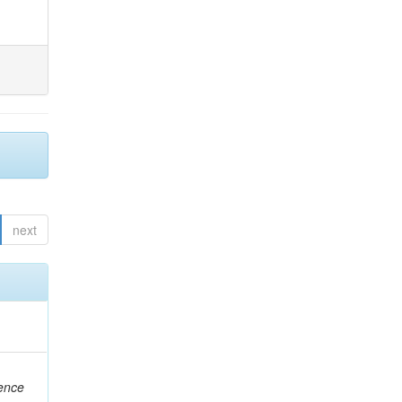
next
rence