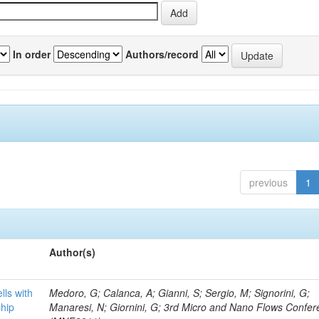
In order
Authors/record
previous
1
Author(s)
lls with
Medoro, G; Calanca, A; Gianni, S; Sergio, M; Signorini, G;
chip
Manaresi, N; Giornini, G; 3rd Micro and Nano Flows Confe