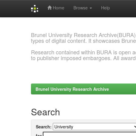
Home
Browse
Help
Skip
navigation
Brunel University Research Archive(BURA)
types of digital content. It showcases Brune
Research contained within BURA is open a
to publisher imposed embargoes. All awar
Brunel University Research Archive
Search
Search:
for