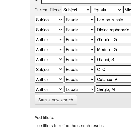
Current filters:
Start a new search
Add filters:
Use filters to refine the search results.