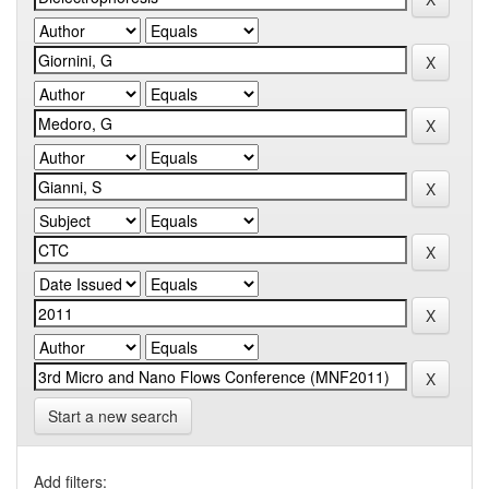
Start a new search
Add filters: