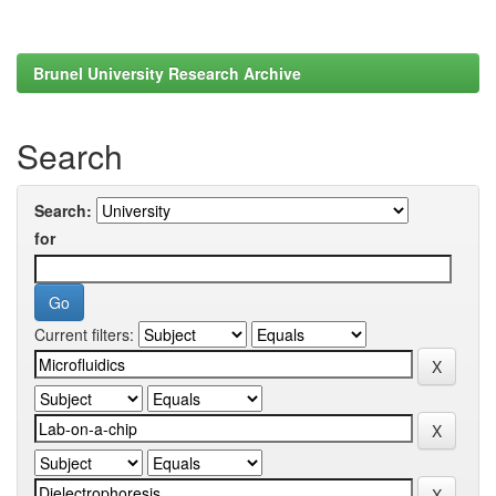
Brunel University Research Archive
Search
Search:
for
Current filters: