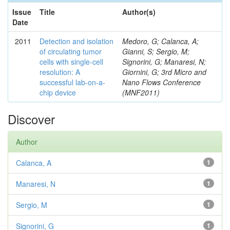
Issue
Title
Author(s)
Date
2011
Detection and isolation
Medoro, G; Calanca, A;
of circulating tumor
Gianni, S; Sergio, M;
cells with single-cell
Signorini, G; Manaresi, N;
resolution: A
Giornini, G; 3rd Micro and
successful lab-on-a-
Nano Flows Conference
chip device
(MNF2011)
Discover
Author
Calanca, A
1
Manaresi, N
1
Sergio, M
1
Signorini, G
1