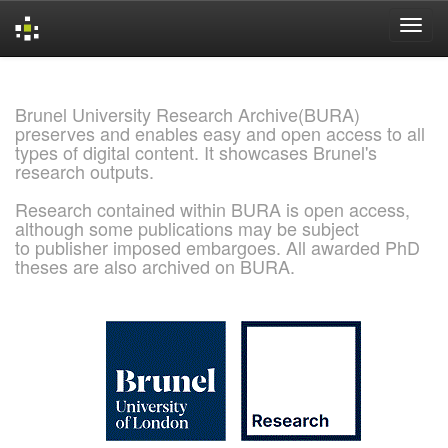
Skip
navigation
Brunel University Research Archive(BURA)
preserves and enables easy and open access to all
types of digital content. It showcases Brunel's
research outputs.
Research contained within BURA is open access,
although some publications may be subject
to publisher imposed embargoes. All awarded PhD
theses are also archived on BURA.