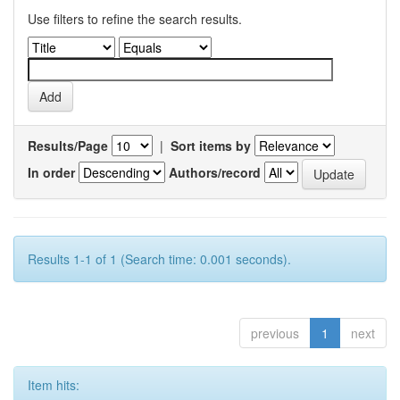
Use filters to refine the search results.
Results/Page
|
Sort items by
In order
Authors/record
Results 1-1 of 1 (Search time: 0.001 seconds).
previous
1
next
Item hits: