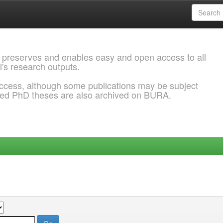
 preserves and enables easy and open access to all
l's research outputs.
ccess, although some publications may be subject
ded PhD theses are also archived on BURA.