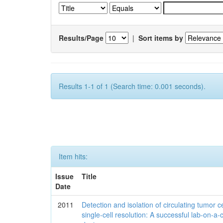
Results/Page
|
Sort items by
Results 1-1 of 1 (Search time: 0.001 seconds).
Item hits:
Issue
Title
Date
2011
Detection and isolation of circulating tumor ce
single-cell resolution: A successful lab-on-a-