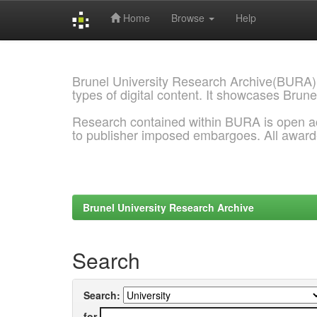
Home
Browse
Help
Skip
navigation
Brunel University Research Archive(BURA)
types of digital content. It showcases Brune
Research contained within BURA is open a
to publisher imposed embargoes. All awar
Brunel University Research Archive
Search
Search:
for