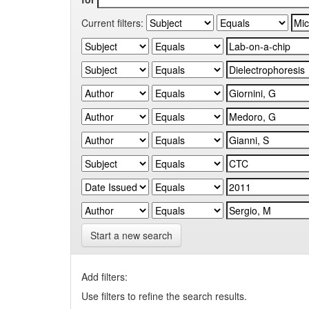
Current filters:
Start a new search
Add filters:
Use filters to refine the search results.