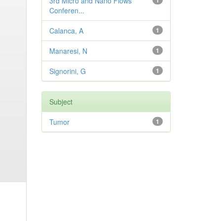
3rd Micro and Nano Flows
1
Conferen...
Calanca, A
1
Manaresi, N
1
Signorini, G
1
Subject
Tumor
1