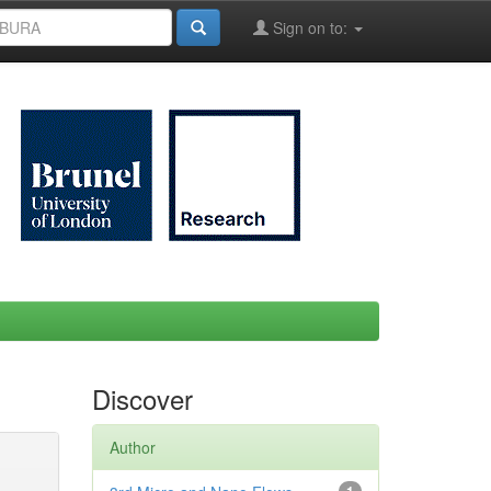
Sign on to:
Discover
Author