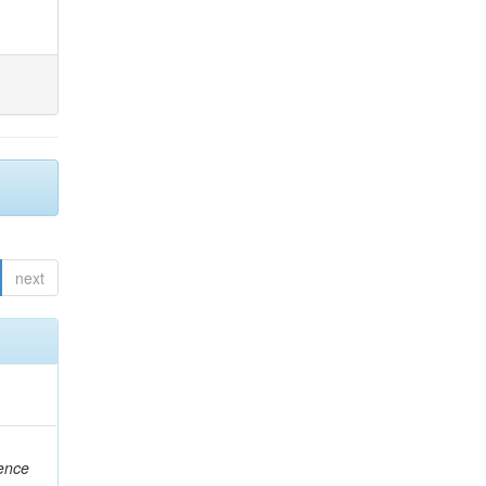
next
rence