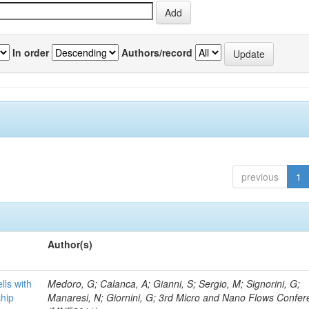
In order
Authors/record
previous
1
Author(s)
lls with
Medoro, G; Calanca, A; Gianni, S; Sergio, M; Signorini, G;
chip
Manaresi, N; Giornini, G; 3rd Micro and Nano Flows Confe