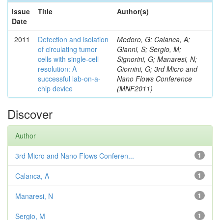
Issue
Title
Author(s)
Date
2011
Detection and isolation
Medoro, G; Calanca, A;
of circulating tumor
Gianni, S; Sergio, M;
cells with single-cell
Signorini, G; Manaresi, N;
resolution: A
Giornini, G; 3rd Micro and
successful lab-on-a-
Nano Flows Conference
chip device
(MNF2011)
Discover
Author
3rd Micro and Nano Flows Conferen...
1
Calanca, A
1
Manaresi, N
1
Sergio, M
1