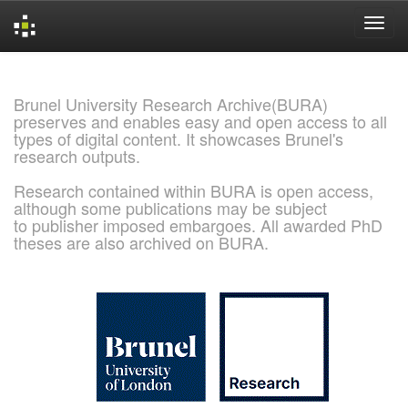
Skip
navigation
Brunel University Research Archive(BURA)
preserves and enables easy and open access to all
types of digital content. It showcases Brunel's
research outputs.
Research contained within BURA is open access,
although some publications may be subject
to publisher imposed embargoes. All awarded PhD
theses are also archived on BURA.