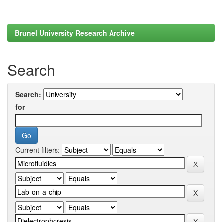
Brunel University Research Archive
Search
Search:
for
Current filters: