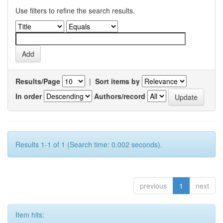
Use filters to refine the search results.
Results/Page
|
Sort items by
In order
Authors/record
Results 1-1 of 1 (Search time: 0.002 seconds).
previous
1
next
Item hits: