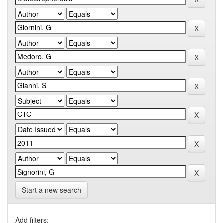
Start a new search
Add filters: