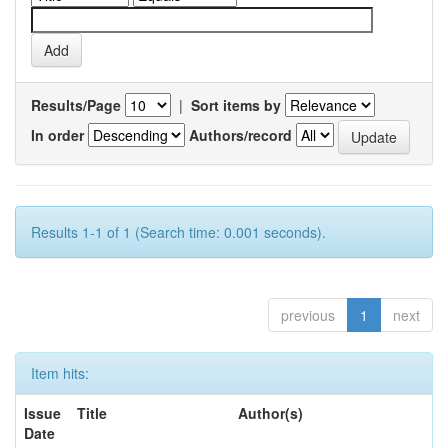
Results/Page
|
Sort items by
In order
Authors/record
Results 1-1 of 1 (Search time: 0.001 seconds).
previous
1
next
Item hits:
Issue
Title
Author(s)
Date