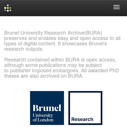
Skip
navigation
Brunel University Research Archive(BURA)
preserves and enables easy and open access to all
types of digital content. It showcases Brunel's
research outputs.
Research contained within BURA is open access,
although some publications may be subject
to publisher imposed embargoes. All awarded PhD
theses are also archived on BURA.