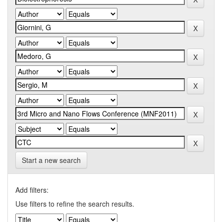
Start a new search
Add filters:
Use filters to refine the search results.