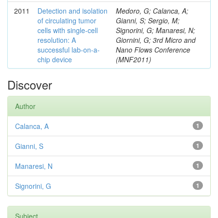
2011
Detection and isolation
Medoro, G; Calanca, A;
of circulating tumor
Gianni, S; Sergio, M;
cells with single-cell
Signorini, G; Manaresi, N;
resolution: A
Giornini, G; 3rd Micro and
successful lab-on-a-
Nano Flows Conference
chip device
(MNF2011)
Discover
Author
Calanca, A
1
Gianni, S
1
Manaresi, N
1
Signorini, G
1
Subject