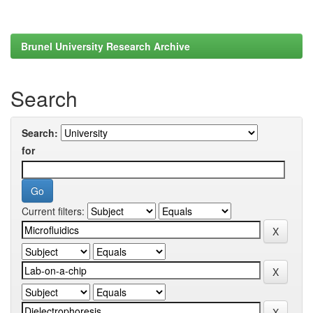
Brunel University Research Archive
Search
Search:
for
Current filters: