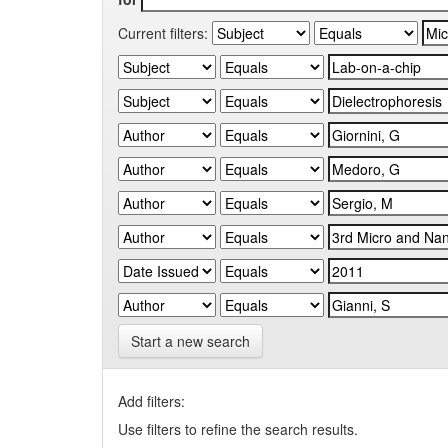
Current filters:
Start a new search
Add filters:
Use filters to refine the search results.