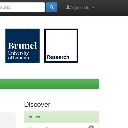
Sign on to:
Discover
Author