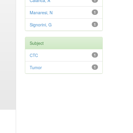
Calanca, A
1
Manaresi, N
1
Signorini, G
1
Subject
CTC
1
Tumor
1