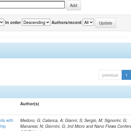
In order
Authors/record
previous
1
Author(s)
lls with
Medoro, G; Calanca, A; Gianni, S; Sergio, M; Signorini, G;
chip
Manaresi, N; Giornini, G; 3rd Micro and Nano Flows Confe