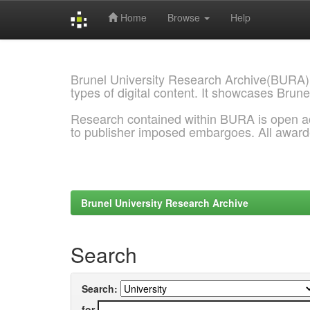
Home
Browse
Help
Skip
navigation
Brunel University Research Archive(BURA)
types of digital content. It showcases Brune
Research contained within BURA is open a
to publisher imposed embargoes. All awar
Brunel University Research Archive
Search
Search:
for