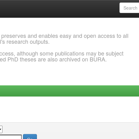
 preserves and enables easy and open access to all
l's research outputs.
ccess, although some publications may be subject
ded PhD theses are also archived on BURA.