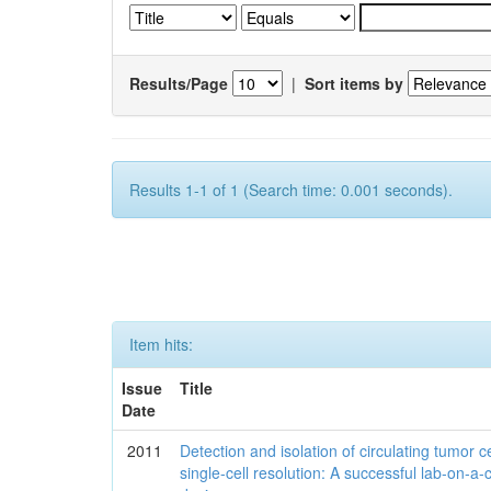
Results/Page
|
Sort items by
Results 1-1 of 1 (Search time: 0.001 seconds).
Item hits:
Issue
Title
Date
2011
Detection and isolation of circulating tumor ce
single-cell resolution: A successful lab-on-a-