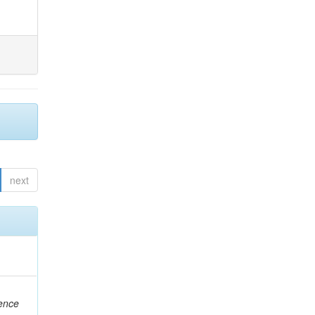
next
rence