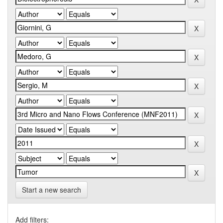
Start a new search
Add filters: