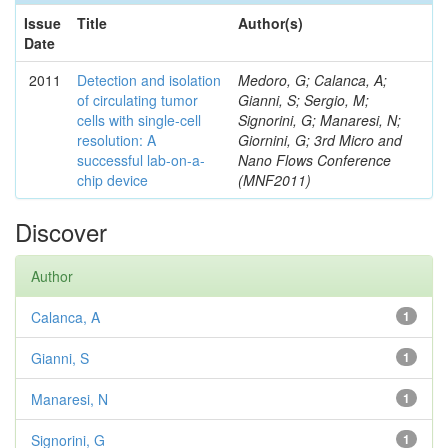
Issue
Title
Author(s)
Date
2011
Detection and isolation
Medoro, G; Calanca, A;
of circulating tumor
Gianni, S; Sergio, M;
cells with single-cell
Signorini, G; Manaresi, N;
resolution: A
Giornini, G; 3rd Micro and
successful lab-on-a-
Nano Flows Conference
chip device
(MNF2011)
Discover
Author
Calanca, A
1
Gianni, S
1
Manaresi, N
1
Signorini, G
1