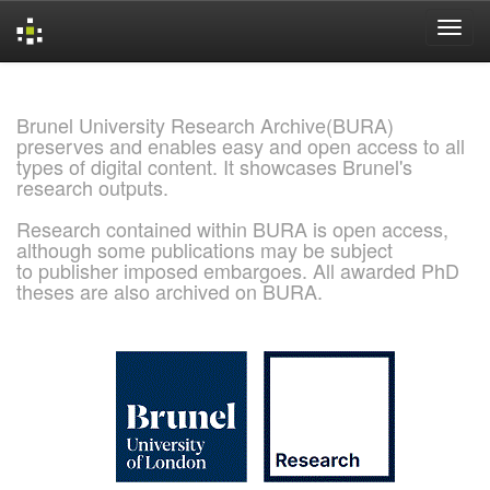
Skip
navigation
Brunel University Research Archive(BURA)
preserves and enables easy and open access to all
types of digital content. It showcases Brunel's
research outputs.
Research contained within BURA is open access,
although some publications may be subject
to publisher imposed embargoes. All awarded PhD
theses are also archived on BURA.