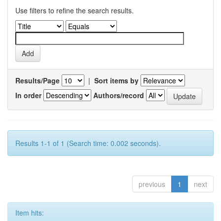
Use filters to refine the search results.
Results/Page
|
Sort items by
In order
Authors/record
Results 1-1 of 1 (Search time: 0.002 seconds).
previous
1
next
Item hits: