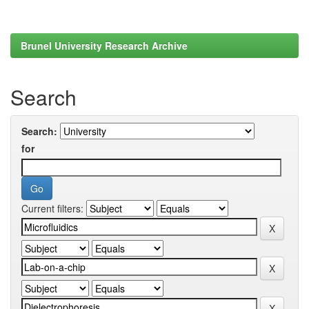
Brunel University Research Archive
Search
Search:
for
Current filters: