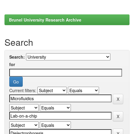
Brunel University Research Archive
Search
Search:
for
Current filters: