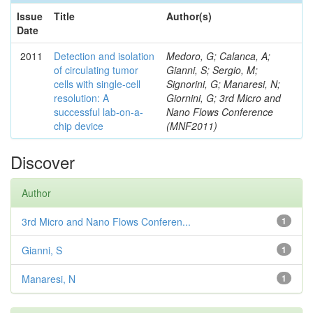
Issue
Title
Author(s)
Date
2011
Detection and isolation
Medoro, G; Calanca, A;
of circulating tumor
Gianni, S; Sergio, M;
cells with single-cell
Signorini, G; Manaresi, N;
resolution: A
Giornini, G; 3rd Micro and
successful lab-on-a-
Nano Flows Conference
chip device
(MNF2011)
Discover
Author
3rd Micro and Nano Flows Conferen...
1
Gianni, S
1
Manaresi, N
1