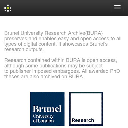
Skip
navigation
Brunel University Research Archive(BURA)
preserves and enables easy and open access to all
types of digital content. It showcases Brunel's
research outputs.
Research contained within BURA is open access,
although some publications may be subject
to publisher imposed embargoes. All awarded PhD
theses are also archived on BURA.