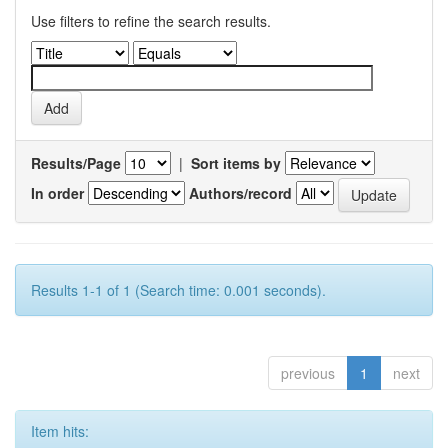
Use filters to refine the search results.
Results/Page
|
Sort items by
In order
Authors/record
Results 1-1 of 1 (Search time: 0.001 seconds).
previous
1
next
Item hits: