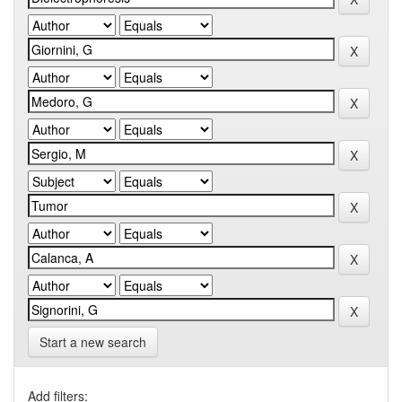
Start a new search
Add filters: