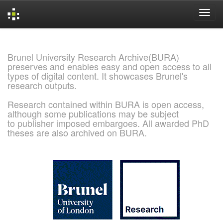
Skip
navigation
Brunel University Research Archive(BURA)
preserves and enables easy and open access to all
types of digital content. It showcases Brunel's
research outputs.
Research contained within BURA is open access,
although some publications may be subject
to publisher imposed embargoes. All awarded PhD
theses are also archived on BURA.