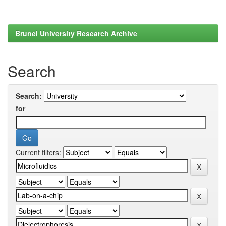
Brunel University Research Archive
Search
Search:
for
Current filters: