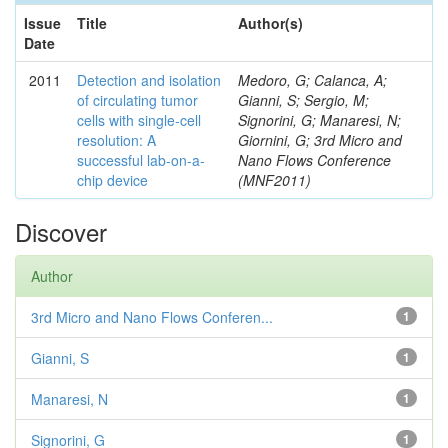
Issue
Title
Author(s)
Date
2011
Detection and isolation
Medoro, G; Calanca, A;
of circulating tumor
Gianni, S; Sergio, M;
cells with single-cell
Signorini, G; Manaresi, N;
resolution: A
Giornini, G; 3rd Micro and
successful lab-on-a-
Nano Flows Conference
chip device
(MNF2011)
Discover
Author
3rd Micro and Nano Flows Conferen...
1
Gianni, S
1
Manaresi, N
1
Signorini, G
1