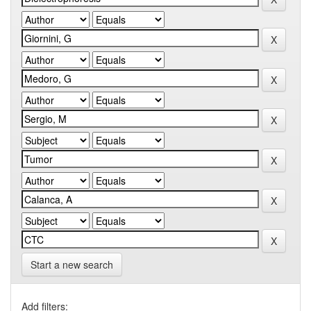
Start a new search
Add filters: