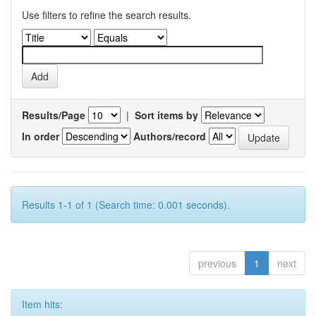
Use filters to refine the search results.
Results/Page
|
Sort items by
In order
Authors/record
Results 1-1 of 1 (Search time: 0.001 seconds).
previous
1
next
Item hits: