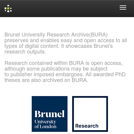
Skip
navigation
Brunel University Research Archive(BURA)
preserves and enables easy and open access to all
types of digital content. It showcases Brunel's
research outputs.
Research contained within BURA is open access,
although some publications may be subject
to publisher imposed embargoes. All awarded PhD
theses are also archived on BURA.