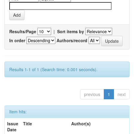
Results/Page
|
Sort items by
In order
Authors/record
Results 1-1 of 1 (Search time: 0.001 seconds).
previous
1
next
Item hits:
Issue
Title
Author(s)
Date