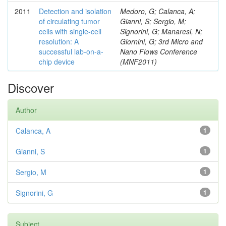
2011
Detection and isolation
Medoro, G; Calanca, A;
of circulating tumor
Gianni, S; Sergio, M;
cells with single-cell
Signorini, G; Manaresi, N;
resolution: A
Giornini, G; 3rd Micro and
successful lab-on-a-
Nano Flows Conference
chip device
(MNF2011)
Discover
Author
Calanca, A
1
Gianni, S
1
Sergio, M
1
Signorini, G
1
Subject