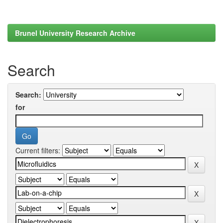
Brunel University Research Archive
Search
Search:
for
Current filters: