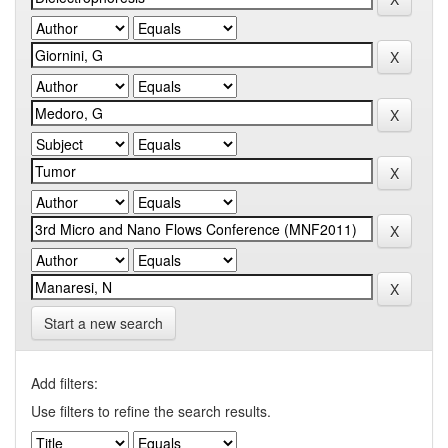
Start a new search
Add filters:
Use filters to refine the search results.