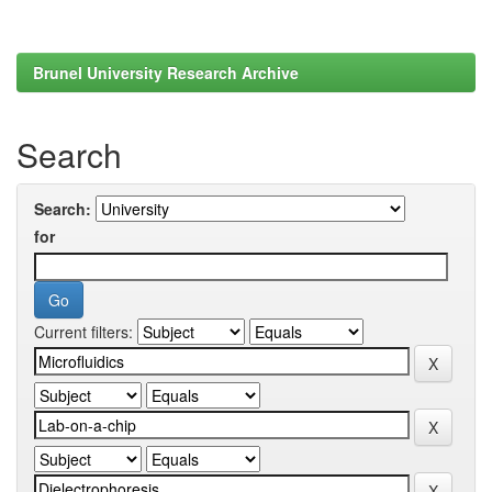
Brunel University Research Archive
Search
Search:
for
Current filters: