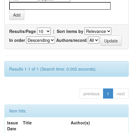
Results/Page
|
Sort items by
In order
Authors/record
Results 1-1 of 1 (Search time: 0.002 seconds).
previous
1
next
Item hits:
Issue
Title
Author(s)
Date