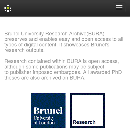
Skip
navigation
Brunel University Research Archive(BURA)
preserves and enables easy and open access to all
types of digital content. It showcases Brunel's
research outputs.
Research contained within BURA is open access,
although some publications may be subject
to publisher imposed embargoes. All awarded PhD
theses are also archived on BURA.