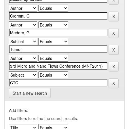
Start a new search
Add filters:
Use filters to refine the search results.