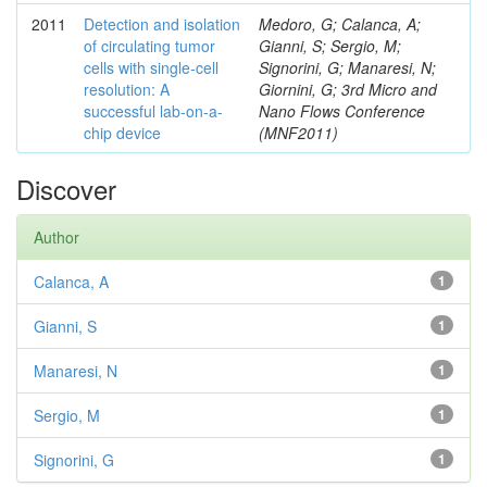
2011
Detection and isolation
Medoro, G; Calanca, A;
of circulating tumor
Gianni, S; Sergio, M;
cells with single-cell
Signorini, G; Manaresi, N;
resolution: A
Giornini, G; 3rd Micro and
successful lab-on-a-
Nano Flows Conference
chip device
(MNF2011)
Discover
Author
Calanca, A
1
Gianni, S
1
Manaresi, N
1
Sergio, M
1
Signorini, G
1