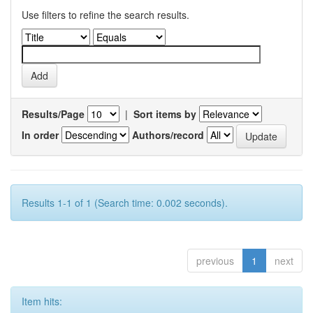
Use filters to refine the search results.
Results/Page
|
Sort items by
In order
Authors/record
Results 1-1 of 1 (Search time: 0.002 seconds).
previous
1
next
Item hits: