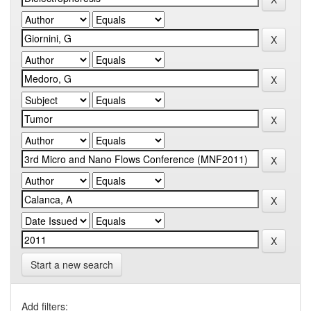
Start a new search
Add filters: