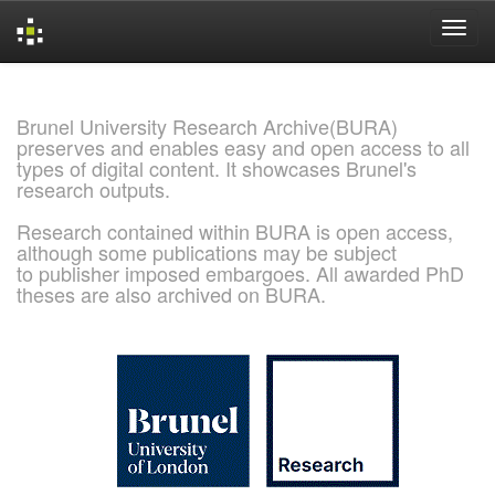
Skip
navigation
Brunel University Research Archive(BURA)
preserves and enables easy and open access to all
types of digital content. It showcases Brunel's
research outputs.
Research contained within BURA is open access,
although some publications may be subject
to publisher imposed embargoes. All awarded PhD
theses are also archived on BURA.