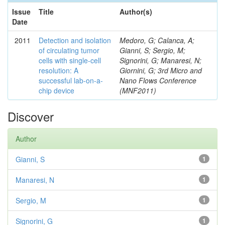
Issue
Title
Author(s)
Date
2011
Detection and isolation
Medoro, G; Calanca, A;
of circulating tumor
Gianni, S; Sergio, M;
cells with single-cell
Signorini, G; Manaresi, N;
resolution: A
Giornini, G; 3rd Micro and
successful lab-on-a-
Nano Flows Conference
chip device
(MNF2011)
Discover
Author
Gianni, S
1
Manaresi, N
1
Sergio, M
1
Signorini, G
1