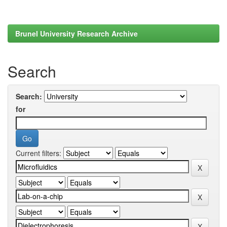
Brunel University Research Archive
Search
Search:
for
Current filters: